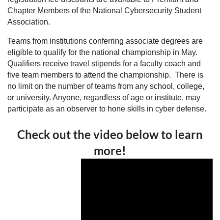
Chapter Members of the National Cybersecurity Student
Association.
Teams from institutions conferring associate degrees are
eligible to qualify for the national championship in May.
Qualifiers receive travel stipends for a faculty coach and
five team members to attend the championship. There is
no limit on the number of teams from any school, college,
or university. Anyone, regardless of age or institute, may
participate as an observer to hone skills in cyber defense.
Check out the video below to learn
more!