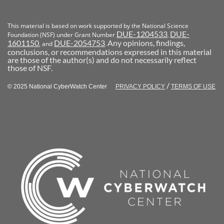
This material is based on work supported by the National Science
DUE-1204533
DUE-
Foundation (NSF) under Grant Number
,
1601150
DUE-2054753
Any opinions, findings,
, and
.
conclusions, or recommendations expressed in this material
are those of the author(s) and do not necessarily reflect
those of NSF.
/
© 2025 National CyberWatch Center
PRIVACY POLICY
TERMS OF USE