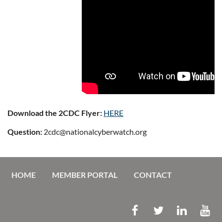
Download the 2CDC Flyer:
HERE
Question:
2cdc@nationalcyberwatch.org
HOME
MEMBER PORTAL
CONTACT