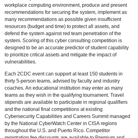
workplace computing environment, produce and present
recommendations for securing the system, implement as
many recommendations as possible given insufficient
resources (budget and time) to protect all assets, and
defend the system against red team penetration of the
system. Scoring of this cyber consulting competition is
designed to be an accurate predictor of student capability
to prioritize critical assets and mitigate the impact of
vulnerabilities.
Each 2CDC event can support at least 150 students in
thirty 5-person teams, advised by faculty and industry
coaches. An educational institution may enter as many
teams as they wish in the qualifying tournament. Travel
stipends are available to participate in regional qualifiers
and the national final competitions at existing
Cybersecurity Capabilities and Careers Summit managed
by the National CyberWatch Center in CISA regions
throughout the U.S. and Puerto Rico. Competitor
registration fee discounts are available to Premium and