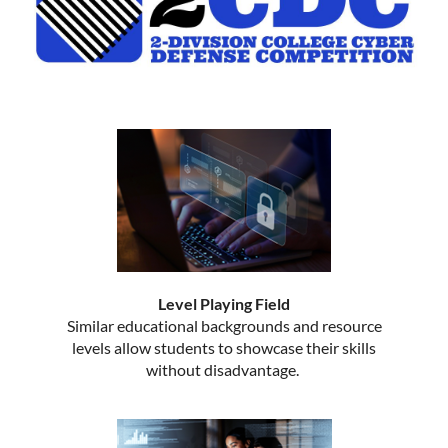
Level Playing Field
Similar educational backgrounds and resource
levels allow students to showcase their skills
without disadvantage.