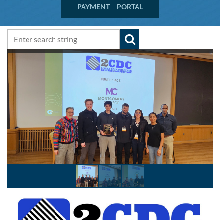
PAYMENT PORTAL