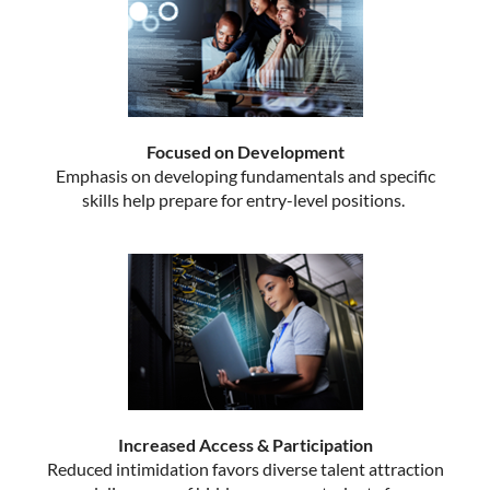
Focused on Development
Emphasis on developing fundamentals and specific
skills help prepare for entry-level positions.
Increased Access & Participation
Reduced intimidation favors diverse talent attraction