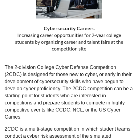
Cybersecurity Careers
Increasing career opportunities for 2-year college
students by organizing career and talent fairs at the
competition site
The 2-division College Cyber Defense Competition
(2CDC) is designed for those new to cyber, or early in their
development of cybersecurity skills who have begun to
develop cyber proficiency. The 2CDC competition can be a
starting point for students who are interested in
competitions and prepare students to compete in highly
competitive events like CCDC, NCL, or the US Cyber
Games.
2CDC is a multi-stage competition in which student teams
conduct a cyber risk assessment of the simulated