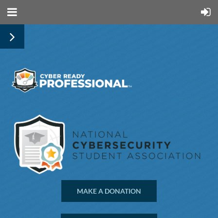
MAKE A DONATION