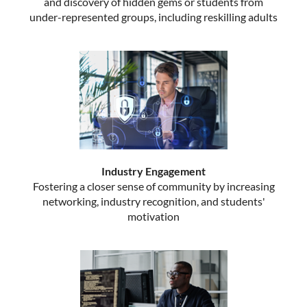
and discovery of hidden gems or students from
under-represented groups, including reskilling adults
Industry Engagement
Fostering a closer sense of community by increasing
networking, industry recognition, and students'
motivation