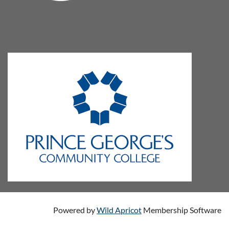
Powered by
Wild Apricot
Membership Software