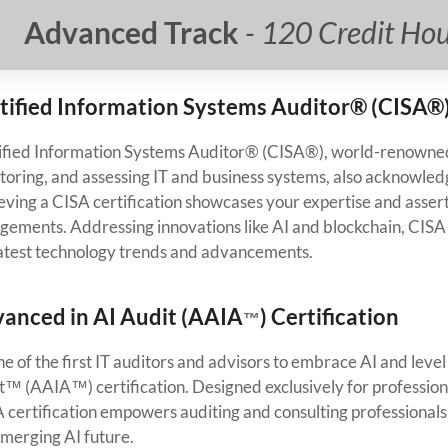
Advanced Track
- 120 Credit Ho
tified Information Systems Auditor® (CISA®)
ified Information Systems Auditor® (CISA®), world-renowned 
toring, and assessing IT and business systems, also acknowled
ving a CISA certification showcases your expertise and asserts
gements. Addressing innovations like AI and blockchain, CISA e
latest technology trends and advancements.
anced in AI Audit (AAIA
) Certification
™
ne of the first IT auditors and advisors to embrace AI and lev
t™ (AAIA™) certification. Designed exclusively for profession
 certification empowers auditing and consulting professionals
emerging AI future.