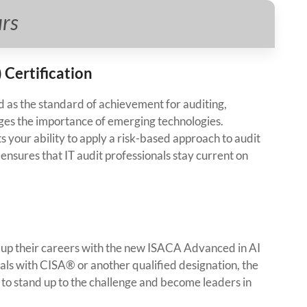
urs
 Certification
as the standard of achievement for auditing,
ges the importance of emerging technologies.
 your ability to apply a risk-based approach to audit
nsures that IT audit professionals stay current on
el up their careers with the new ISACA Advanced in AI
als with CISA® or another qualified designation, the
 to stand up to the challenge and become leaders in