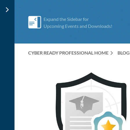
Expand the Sidebar for
Upcoming Events and Downloads!
CYBER READY PROFESSIONAL HOME
BLOG