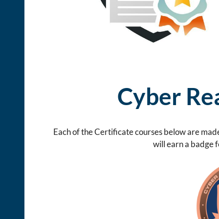
Cyber Rea
Each of the Certificate courses below are made
will earn a badge 