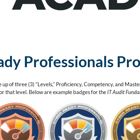
dy Professionals Pr
 up of three (3) "Levels," Proficiency, Competency, and Maste
for that level. Below are example badges for the
IT Audit Funda