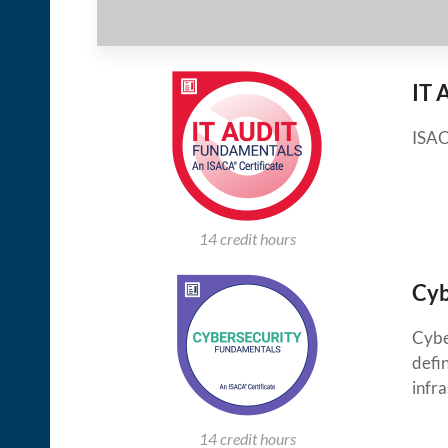
IT 
ISAC
14 credit hours
Cyb
Cybe
defin
infra
14 credit hours