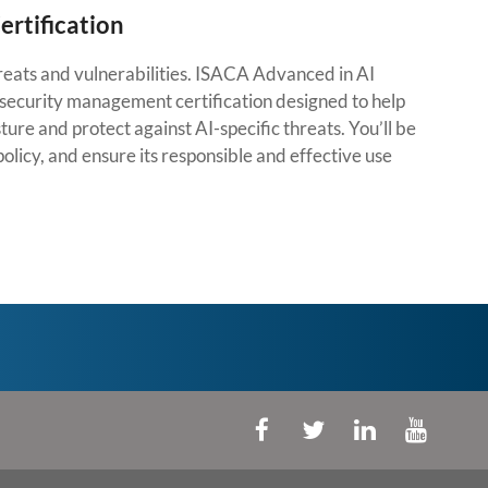
rtification
threats and vulnerabilities. ISACA Advanced in AI
security management certification designed to help
ture and protect against AI-specific threats. You’ll be
olicy, and ensure its responsible and effective use