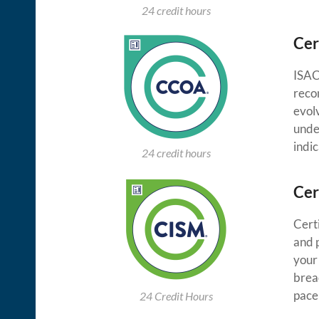
24 credit hours
Cer
ISACA
reco
evolv
unde
indi
24 credit hours
Cer
Cert
and p
your
breac
pace
24 Credit Hours