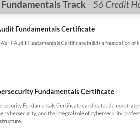
Fundamentals Track
- 56 Credit H
Audit Fundamentals Certificate
A’s IT Audit Fundamentals Certificate builds a foundation of k
ersecurity Fundamentals Certificate
rsecurity Fundamentals Certificate candidates demonstrate th
e cybersecurity, and the integral role of cybersecurity profes
structure.