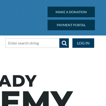
MAKE A DONATION
PAYMENT PORTAL
LOG IN