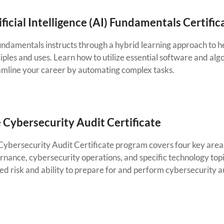
ificial Intelligence (AI) Fundamentals Certific
undamentals instructs through a hybrid learning approach to he
iples and uses. Learn how to utilize essential software and alg
amline your career by automating complex tasks.
 Cybersecurity Audit Certificate
Cybersecurity Audit Certificate program covers four key areas
rnance, cybersecurity operations, and specific technology top
ed risk and ability to prepare for and perform cybersecurity a