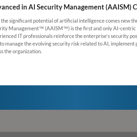
anced in AI Security Management (AAISM) Ce
the significant potential of artificial intelligence comes new 
rity Management™ (AAISM™) is the first and only AI-centric 
ienced IT professionals reinforce the enterprise’s security pos
to manage the evolving security risk related to AI, implement p
ss the organization.