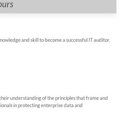
ours
nowledge and skill to become a successful IT auditor.
eir understanding of the principles that frame and
sionals in protecting enterprise data and