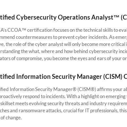
tified Cybersecurity Operations Analyst™ (
’s CCOA™ certification focuses on the technical skills to evalu
mmend countermeasures to prevent cyber incidents. As emergi
e, the role of the cyber analyst will only become more critical 
rstanding the what, where and how behind cybersecurity incid
cators of compromise, you become the eyes and ears of your or
tified Information Security Manager (CISM) C
ified Information Security Manager® (CISM®) affirms your abil
roactively respond to incidents. With a highlight on emerging 
 skillset meets evolving security threats and industry require
hes and ransomware attacks, crucial for IT professionals, this
 of change.