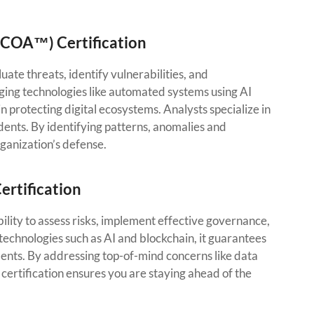
CCOA™) Certification
ate threats, identify vulnerabilities, and
ng technologies like automated systems using AI
in protecting digital ecosystems. Analysts specialize in
ents. By identifying patterns, anomalies and
ganization’s defense.
ertification
ity to assess risks, implement effective governance,
technologies such as AI and blockchain, it guarantees
ments. By addressing top-of-mind concerns like data
 certification ensures you are staying ahead of the