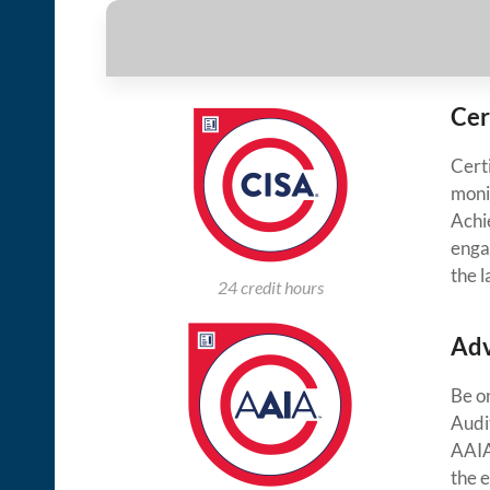
Cer
Cert
moni
Achie
enga
the 
24 credit hours
Adv
Be o
Audi
AAIA
the 