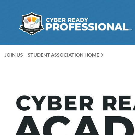
JOIN US
STUDENT ASSOCIATION HOME