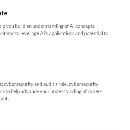
ate
lp you build an understanding of AI concepts,
orithms to leverage AI’s applications and potential to
: cybersecurity and audit’s role, cybersecurity
ics to help advance your understanding of cyber-
udits.