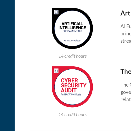
Art
AI F
princ
stre
14 credit hours
The
The 
gove
relat
14 credit hours