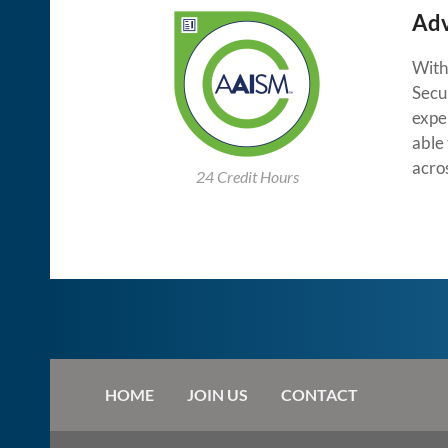
Adv
With 
Secu
exper
able 
acro
24 Credit Hours
HOME
JOIN US
CONTACT