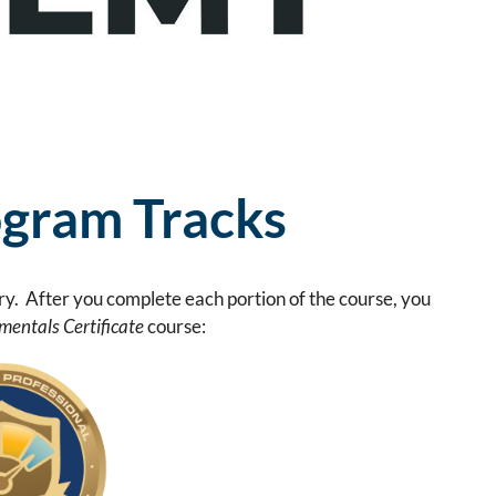
ogram Tracks
ry. After you complete each portion of the course, you
mentals Certificate
course: