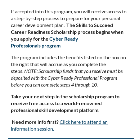
If accepted into this program, you will receive access to
a step-by-step process to prepare for your personal
career development plan.
The Skills to Succeed
Career Readiness Scholarship process begins when
you apply for the
Cyber Ready
Professionals
program
The program includes the benefits listed on the box on
the right that will accrue as you complete the
steps.
NOTE: Scholarship funds that you receive must be
deposited with the Cyber Ready Professional Program
before you can complete steps 4 through 10.
Take your next step in the scholarship program to
receive free access to a world-renowned
professional skill development platform.
Need more info first?
Click here to attend an
information session.