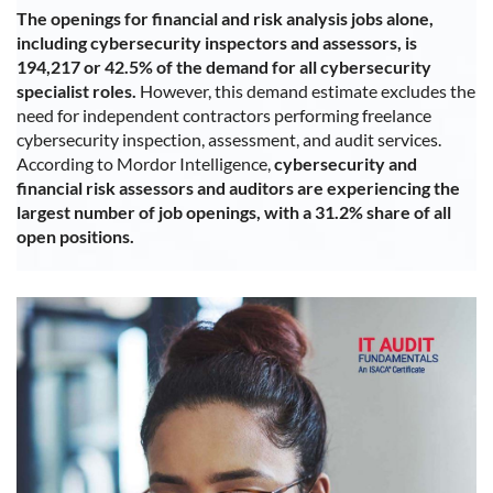
The openings for financial and risk analysis jobs alone,
including cybersecurity inspectors and assessors, is
194,217 or 42.5% of the demand for all cybersecurity
specialist roles.
However, this demand estimate excludes the
need for independent contractors performing freelance
cybersecurity inspection, assessment, and audit services.
According to Mordor Intelligence,
cybersecurity and
financial risk assessors and auditors are experiencing the
largest number of job openings, with a 31.2% share of all
open positions.