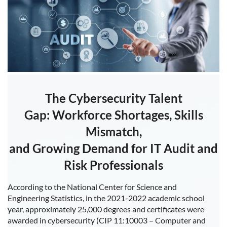
The Cybersecurity Talent
Gap:
Workforce Shortages, Skills
Mismatch,
and Growing Demand for IT Audit and
Risk Professionals
According to the National Center for Science and
Engineering Statistics, in the 2021-2022 academic school
year, approximately 25,000 degrees and certificates were
awarded in cybersecurity (CIP 11:10003 – Computer and