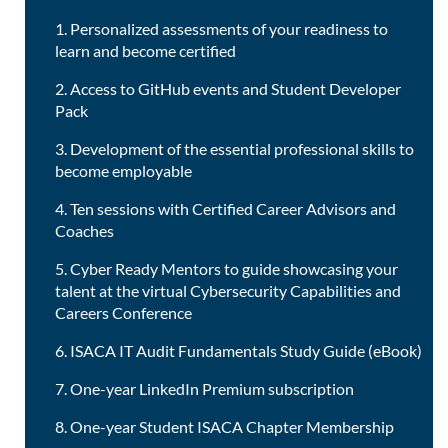
1. Personalized assessments of your readiness to
learn and become certified
2. Access to GitHub events and Student Developer
Pack
3. Development of the essential professional skills to
become employable
4. Ten sessions with Certified Career Advisors and
Coaches
5. Cyber Ready Mentors to guide showcasing your
talent at the virtual Cybersecurity Capabilities and
Careers Conference
6. ISACA IT Audit Fundamentals Study Guide (eBook)
7. One-year LinkedIn Premium subscription
8. One-year Student ISACA Chapter Membership