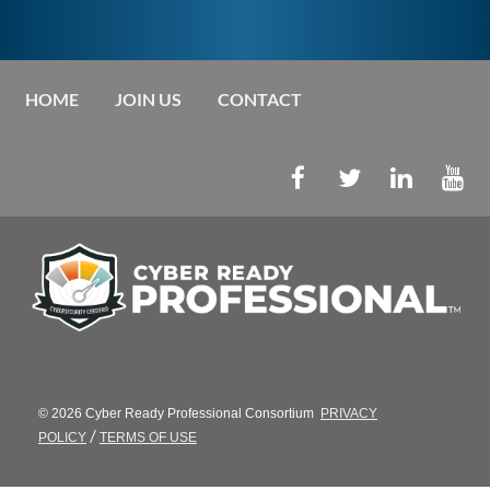
HOME
JOIN US
CONTACT
© 2026 Cyber Ready Professional Consortium
PRIVACY
/
POLICY
TERMS OF USE