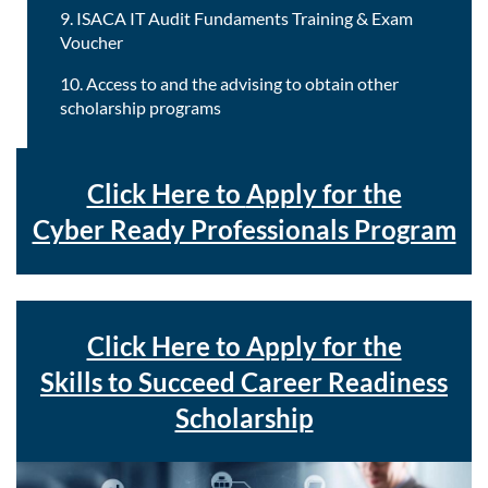
9. ISACA IT Audit Fundaments Training & Exam
Voucher
10. Access to and the advising to obtain other
scholarship programs
Click Here to
Apply for the
Cyber Ready Professionals Program
Click Here to A
pply for the
Skills to Succeed Career Readiness
Scholarship