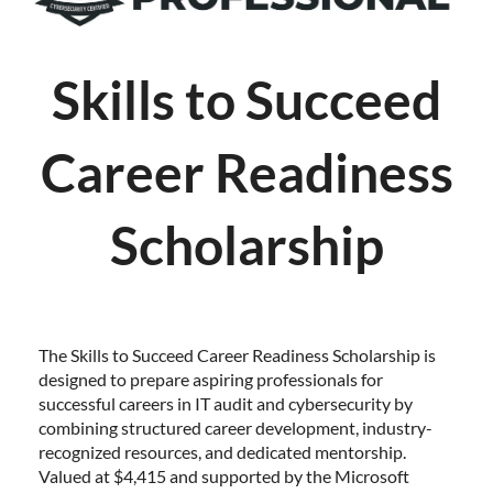
Skills to Succeed
Career Readiness
Scholarship
The Skills to Succeed Career Readiness Scholarship is
designed to prepare aspiring professionals for
successful careers in IT audit and cybersecurity by
combining structured career development, industry-
recognized resources, and dedicated mentorship.
Valued at $4,415 and supported by the Microsoft