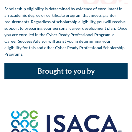
Scholarship eligibility is determined by evidence of enrollment in
an academic degree or certificate program that meets grantor
requirements. Regardless of scholarship eligibility, you will receive
support to preparing your personal career development plan. Once
you are enrolled in the Cyber Ready Professional Program, a
Career Success Advisor will assist you in determining your
eligibility for this and other Cyber Ready Professional Scholarship
Programs.
Brought to you by