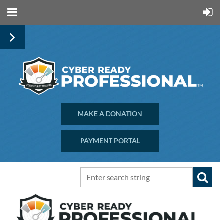
MAKE A DONATION
PAYMENT PORTAL