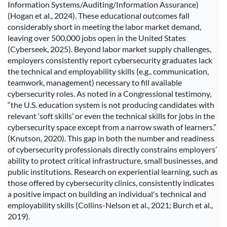
Information Systems/Auditing/Information Assurance)
(Hogan et al., 2024). These educational outcomes fall
considerably short in meeting the labor market demand,
leaving over 500,000 jobs open in the United States
(Cyberseek, 2025). Beyond labor market supply challenges,
employers consistently report cybersecurity graduates lack
the technical and employability skills (e.g., communication,
teamwork, management) necessary to fill available
cybersecurity roles. As noted in a Congressional testimony,
“the U.S. education system is not producing candidates with
relevant ‘soft skills’ or even the technical skills for jobs in the
cybersecurity space except from a narrow swath of learners.”
(Knutson, 2020). This gap in both the number and readiness
of cybersecurity professionals directly constrains employers’
ability to protect critical infrastructure, small businesses, and
public institutions. Research on experiential learning, such as
those offered by cybersecurity clinics, consistently indicates
a positive impact on building an individual's technical and
employability skills (Collins-Nelson et al., 2021; Burch et al.,
2019).