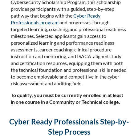
Cybersecurity Scholarship Program, this scholarship
provides participants with a guided, step-by-step
pathway that begins with the
Cyber Ready
Professionals program
and progresses through
targeted learning, coaching, and professional readiness
milestones. Selected applicants gain access to
personalized learning and performance readiness
assessments, career coaching, clinical procedure
instruction and mentoring, and ISACA-aligned study
and certification resources, equipping them with both
the technical foundation and professional skills needed
to become employable and competitive in the cyber
risk assessment and auditing field.
To qualify, you must be currently enrolled in at least
in one course in a Community or Technical college.
Cyber Ready Professionals Step-by-
Step Process