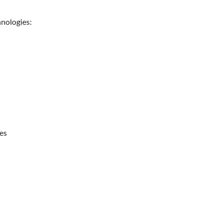
nologies:
es