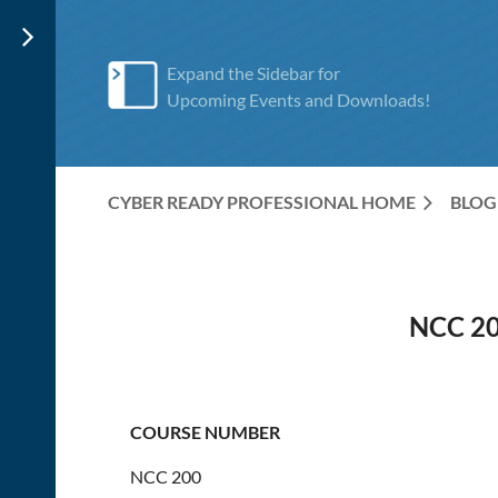
Expand the Sidebar for
Upcoming Events and Downloads!
CYBER READY PROFESSIONAL HOME
BLOG
NCC 2
COURSE NUMBER
NCC 200