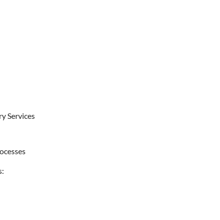
ry Services
rocesses
s: