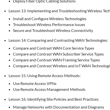
Deploy Fiber Optic Cabling Solutions
Lesson 13: Implementing and Troubleshooting Wireless Tech
Install and Configure Wireless Technologies
Troubleshoot Wireless Performance Issues
Secure and Troubleshoot Wireless Connectivity
Lesson 14: Comparing and Contrasting WAN Technologies:
Compare and Contrast WAN Core Service Types
Compare and Contrast WAN Subscriber Service Types
Compare and Contrast WAN Framing Service Types
Compare and Contrast Wireless and IoT WAN Technologi
Lesson 15: Using Remote Access Methods:
Use Remote Access VPNs
Use Remote Access Management Methods
Lesson 16: Identifying Site Policies and Best Practices:
Manage Networks with Documentation and Diagrams