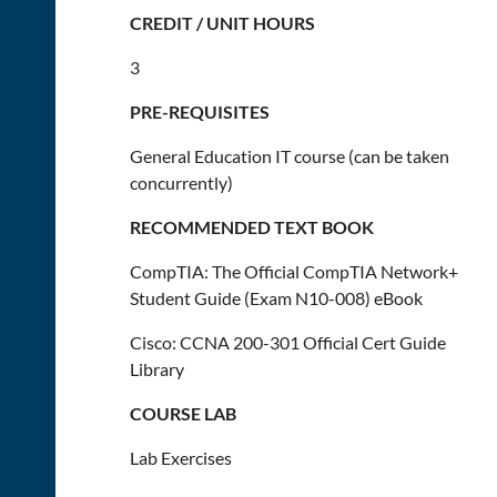
CREDIT / UNIT HOURS
3
PRE-REQUISITES
General Education IT course (can be taken
concurrently)
RECOMMENDED TEXT BOOK
CompTIA: The Official CompTIA Network+
Student Guide (Exam N10-008) eBook
Cisco: CCNA 200-301 Official Cert Guide
Library
COURSE LAB
Lab Exercises