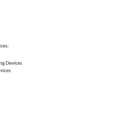
ces:
ing Devices
rvices