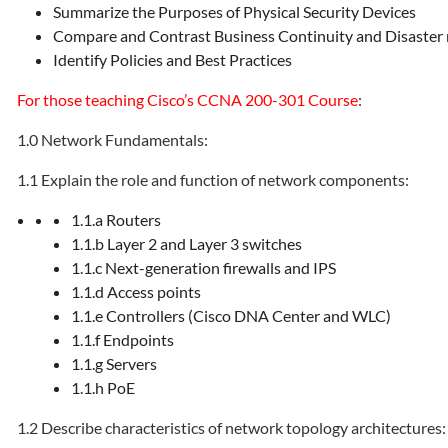
Summarize the Purposes of Physical Security Devices
Compare and Contrast Business Continuity and Disaster
Identify Policies and Best Practices
For those teaching Cisco’s CCNA 200-301 Course
:
1.0 Network Fundamentals:
1.1 Explain the role and function of network components:
1.1.a Routers
1.1.b Layer 2 and Layer 3 switches
1.1.c Next-generation firewalls and IPS
1.1.d Access points
1.1.e Controllers (Cisco DNA Center and WLC)
1.1.f Endpoints
1.1.g Servers
1.1.h PoE
1.2 Describe characteristics of network topology architectures: