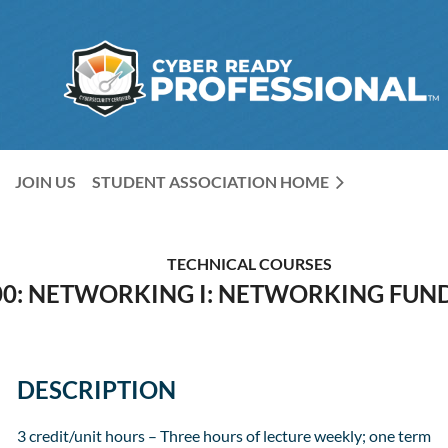
JOIN US
STUDENT ASSOCIATION HOME
TECHNICAL COURSES
00: NETWORKING I: NETWORKING FU
DESCRIPTION
3 credit/unit hours – Three hours of lecture weekly; one term