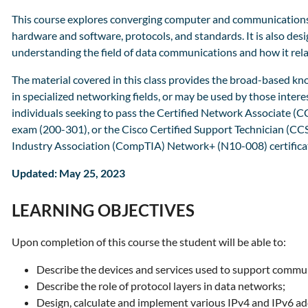
This course explores converging computer and communications 
hardware and software, protocols, and standards. It is also desi
understanding the field of data communications and how it relat
The material covered in this class provides the broad-based kn
in specialized networking fields, or may be used by those interes
individuals seeking to pass the Certified Network Associate 
exam (200-301), or the Cisco Certified Support Technician (C
Industry Association (CompTIA) Network+ (N10-008) certifica
Updated: May 25, 2023
LEARNING OBJECTIVES
Upon completion of this course the student will be able to:
Describe the devices and services used to support commun
Describe the role of protocol layers in data networks;
Design, calculate and implement various IPv4 and IPv6 a