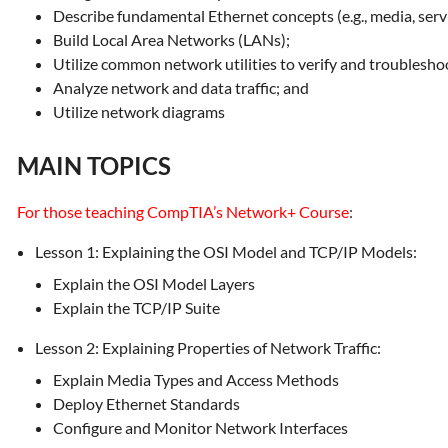
Describe fundamental Ethernet concepts (e.g., media, serv
Build Local Area Networks (LANs);
Utilize common network utilities to verify and troublesho
Analyze network and data traffic; and
Utilize network diagrams
MAIN TOPICS
For those teaching CompTIA’s Network+ Course
:
Lesson 1: Explaining the OSI Model and TCP/IP Models:
Explain the OSI Model Layers
Explain the TCP/IP Suite
Lesson 2: Explaining Properties of Network Traffic:
Explain Media Types and Access Methods
Deploy Ethernet Standards
Configure and Monitor Network Interfaces