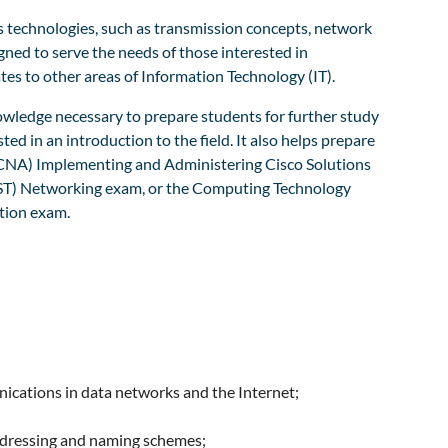
technologies, such as transmission concepts, network
gned to serve the needs of those interested in
es to other areas of Information Technology (IT).
owledge necessary to prepare students for further study
ted in an introduction to the field. It also helps prepare
(CCNA) Implementing and Administering Cisco Solutions
CST) Networking exam, or the Computing Technology
tion exam.
ications in data networks and the Internet;
ddressing and naming schemes;