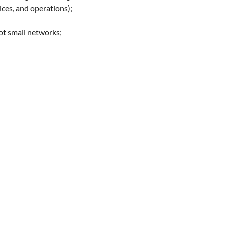
ices, and operations);
ot small networks;