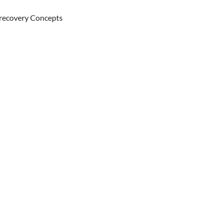
 recovery Concepts