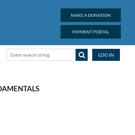
MAKE A DONATION
PAYMENT PORTAL
LOG IN
NDAMENTALS