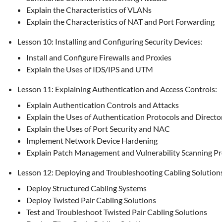
Explain the Characteristics of VLANs
Explain the Characteristics of NAT and Port Forwarding
Lesson 10: Installing and Configuring Security Devices:
Install and Configure Firewalls and Proxies
Explain the Uses of IDS/IPS and UTM
Lesson 11: Explaining Authentication and Access Controls:
Explain Authentication Controls and Attacks
Explain the Uses of Authentication Protocols and Directo
Explain the Uses of Port Security and NAC
Implement Network Device Hardening
Explain Patch Management and Vulnerability Scanning P
Lesson 12: Deploying and Troubleshooting Cabling Solution
Deploy Structured Cabling Systems
Deploy Twisted Pair Cabling Solutions
Test and Troubleshoot Twisted Pair Cabling Solutions