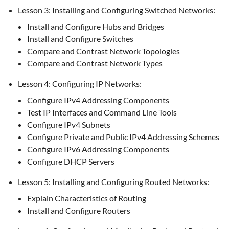
Lesson 3: Installing and Configuring Switched Networks:
Install and Configure Hubs and Bridges
Install and Configure Switches
Compare and Contrast Network Topologies
Compare and Contrast Network Types
Lesson 4: Configuring IP Networks:
Configure IPv4 Addressing Components
Test IP Interfaces and Command Line Tools
Configure IPv4 Subnets
Configure Private and Public IPv4 Addressing Schemes
Configure IPv6 Addressing Components
Configure DHCP Servers
Lesson 5: Installing and Configuring Routed Networks:
Explain Characteristics of Routing
Install and Configure Routers