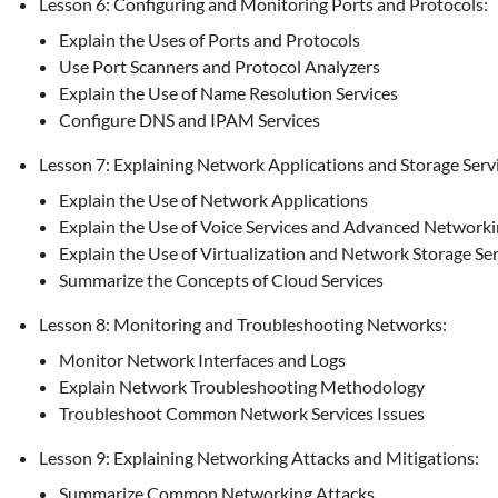
Lesson 6: Configuring and Monitoring Ports and Protocols:
Explain the Uses of Ports and Protocols
Use Port Scanners and Protocol Analyzers
Explain the Use of Name Resolution Services
Configure DNS and IPAM Services
Lesson 7: Explaining Network Applications and Storage Servi
Explain the Use of Network Applications
Explain the Use of Voice Services and Advanced Network
Explain the Use of Virtualization and Network Storage Se
Summarize the Concepts of Cloud Services
Lesson 8: Monitoring and Troubleshooting Networks:
Monitor Network Interfaces and Logs
Explain Network Troubleshooting Methodology
Troubleshoot Common Network Services Issues
Lesson 9: Explaining Networking Attacks and Mitigations:
Summarize Common Networking Attacks