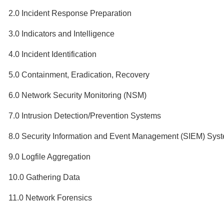
2.0 Incident Response Preparation
3.0 Indicators and Intelligence
4.0 Incident Identification
5.0 Containment, Eradication, Recovery
6.0 Network Security Monitoring (NSM)
7.0 Intrusion Detection/Prevention Systems
8.0 Security Information and Event Management (SIEM) Sys
9.0 Logfile Aggregation
10.0 Gathering Data
11.0 Network Forensics