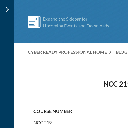
Expand the Sidebar for
Upcoming Events and Downloads!
CYBER READY PROFESSIONAL HOME
BLOG
NCC 21
COURSE NUMBER
NCC 219