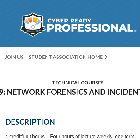
JOIN US
STUDENT ASSOCIATION HOME
TECHNICAL COURSES
9: NETWORK FORENSICS AND INCIDEN
DESCRIPTION
4 credit/unit hours – Four hours of lecture weekly; one term