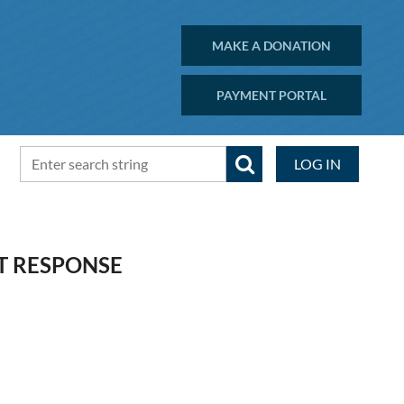
MAKE A DONATION
PAYMENT PORTAL
LOG IN
T RESPONSE