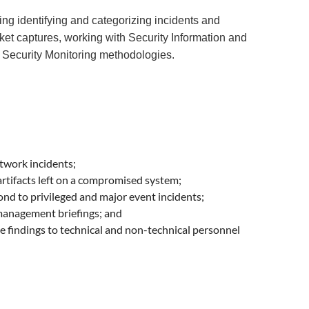
ing identifying and categorizing incidents and
cket captures, working with Security Information and
Security Monitoring methodologies.
twork incidents;
artifacts left on a compromised system;
nd to privileged and major event incidents;
 management briefings; and
 findings to technical and non-technical personnel