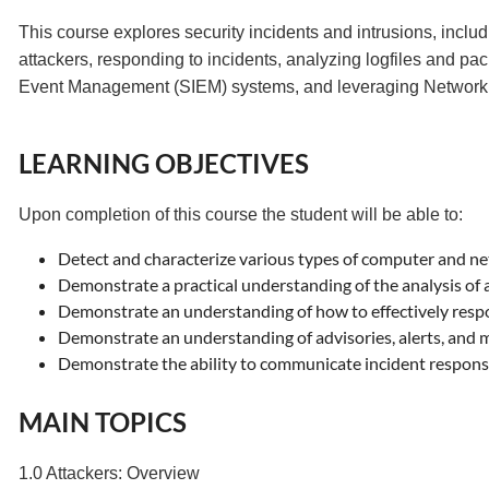
This course explores security incidents and intrusions, includ
attackers, responding to incidents, analyzing logfiles and pa
Event Management (SIEM) systems, and leveraging Network 
LEARNING OBJECTIVES
Upon completion of this course the student will be able to:
Detect and characterize various types of computer and ne
Demonstrate a practical understanding of the analysis of 
Demonstrate an understanding of how to effectively respo
Demonstrate an understanding of advisories, alerts, and
Demonstrate the ability to communicate incident response
MAIN TOPICS
1.0 Attackers: Overview