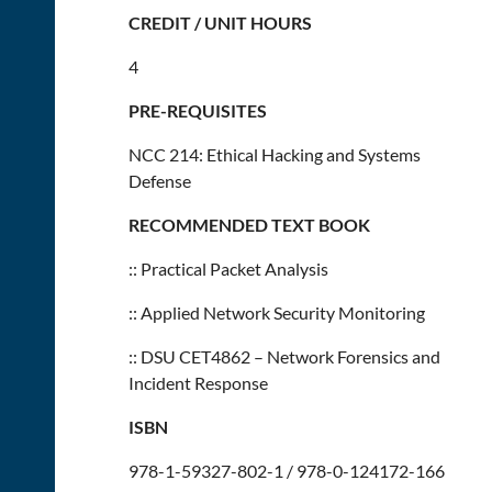
CREDIT / UNIT HOURS
4
PRE-REQUISITES
NCC 214: Ethical Hacking and Systems
Defense
RECOMMENDED TEXT BOOK
:: Practical Packet Analysis
:: Applied Network Security Monitoring
:: DSU CET4862 – Network Forensics and
Incident Response
ISBN
978-1-59327-802-1 / 978-0-124172-166