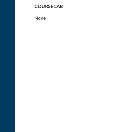
COURSE LAB
None