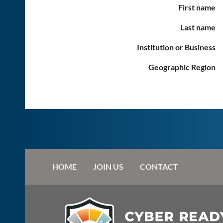
First name
Last name
Institution or Business
Geographic Region
HOME
JOIN US
CONTACT