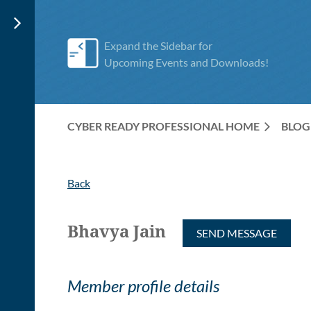
Expand the Sidebar for
Upcoming Events and Downloads!
CYBER READY PROFESSIONAL HOME
BLOG
Back
Bhavya Jain
Member profile details