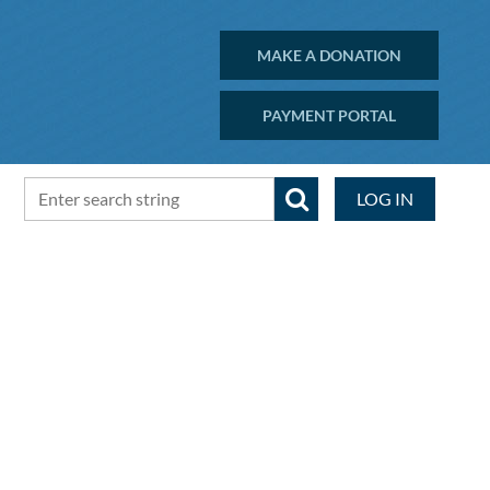
MAKE A DONATION
PAYMENT PORTAL
LOG IN