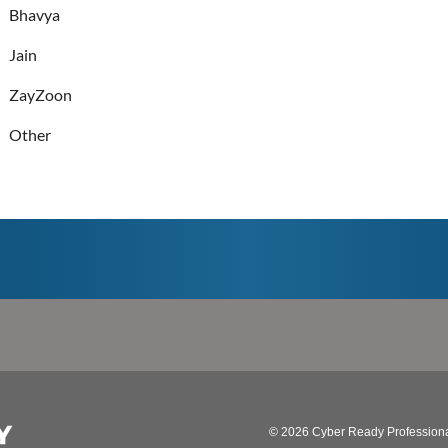
Bhavya
Jain
ZayZoon
Other
© 2026 Cyber Ready Profession