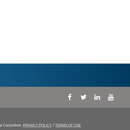
/
al Consortium
PRIVACY POLICY
TERMS OF USE