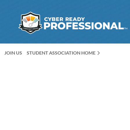
JOIN US
STUDENT ASSOCIATION HOME