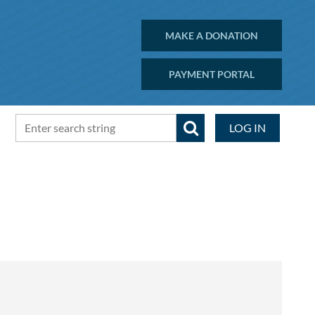
MAKE A DONATION
PAYMENT PORTAL
LOG IN