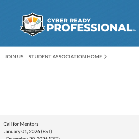
JOIN US
STUDENT ASSOCIATION HOME
Call for Mentors
January 01, 2026 (EST)
- December 29, 2026 (EST)