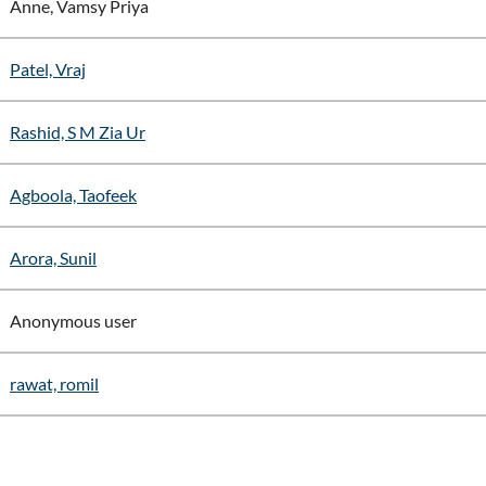
Anne, Vamsy Priya
Patel, Vraj
Rashid, S M Zia Ur
Agboola, Taofeek
Arora, Sunil
Anonymous user
rawat, romil