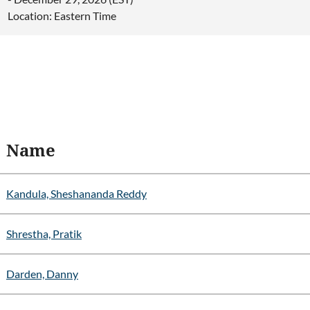
Location: Eastern Time
Name
Kandula, Sheshananda Reddy
Shrestha, Pratik
Darden, Danny