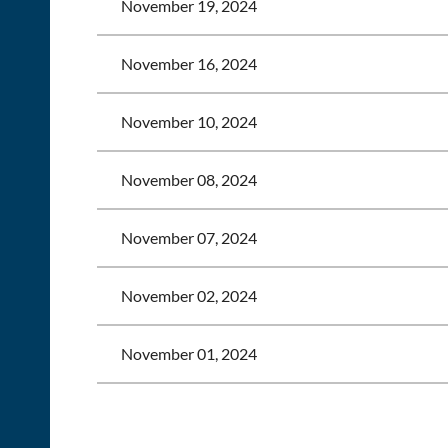
November 19, 2024
November 16, 2024
November 10, 2024
November 08, 2024
November 07, 2024
November 02, 2024
November 01, 2024
<< First
< Prev
Next >
Last >>