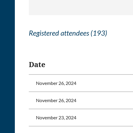
Registered attendees (193)
<< First
< Prev
Next >
Last >>
Date
November 26, 2024
November 26, 2024
November 23, 2024