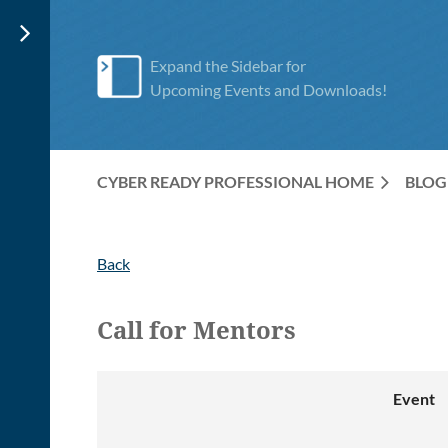
Expand the Sidebar for
Upcoming Events and Downloads!
CYBER READY PROFESSIONAL HOME
BLOG
Back
Call for Mentors
Event