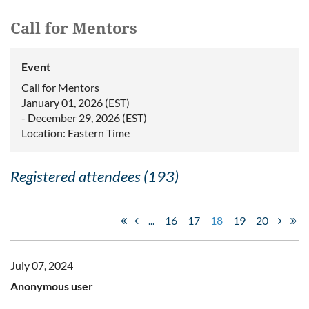
Call for Mentors
Event
Call for Mentors
January 01, 2026 (EST)
- December 29, 2026 (EST)
Location: Eastern Time
Registered attendees (193)
...
16
17
18
19
20
July 07, 2024
Anonymous user