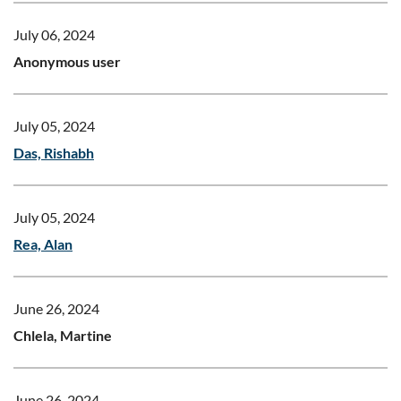
July 06, 2024
Anonymous user
July 05, 2024
Das, Rishabh
July 05, 2024
Rea, Alan
June 26, 2024
Chlela, Martine
June 26, 2024