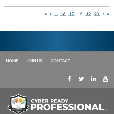
...
16
17
18
19
20
HOME
JOIN US
CONTACT