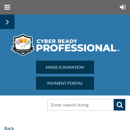
MAKE A DONATION
PAYMENT PORTAL
Back