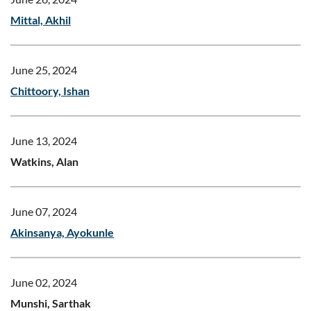
Mittal, Akhil
June 25, 2024
Chittoory, Ishan
June 13, 2024
Watkins, Alan
June 07, 2024
Akinsanya, Ayokunle
June 02, 2024
Munshi, Sarthak