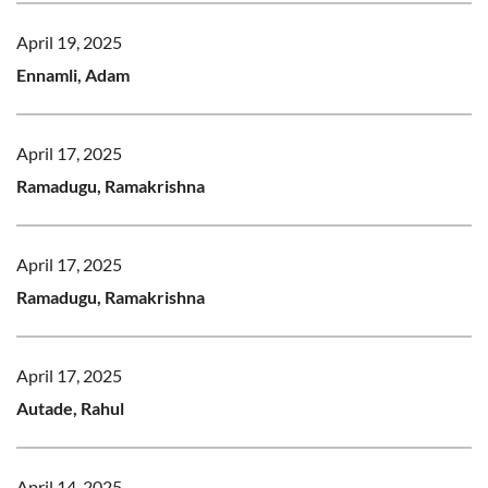
April 19, 2025
Ennamli, Adam
April 17, 2025
Ramadugu, Ramakrishna
April 17, 2025
Ramadugu, Ramakrishna
April 17, 2025
Autade, Rahul
April 14, 2025