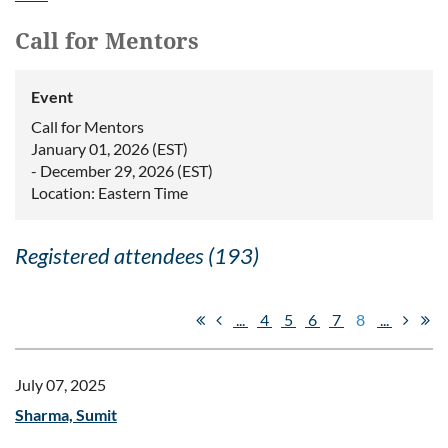
Call for Mentors
Event
Call for Mentors
January 01, 2026 (EST)
- December 29, 2026 (EST)
Location: Eastern Time
Registered attendees (193)
...
4
5
6
7
8
...
July 07, 2025
Sharma, Sumit