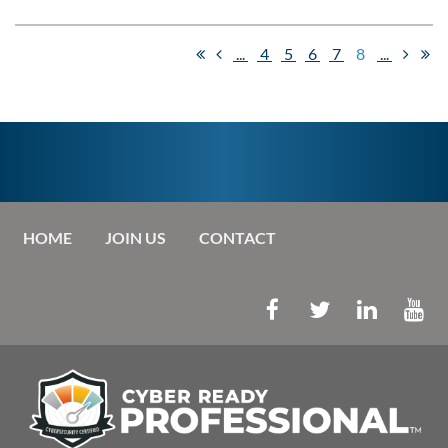
...
4
5
6
7
8
...
HOME
JOIN US
CONTACT