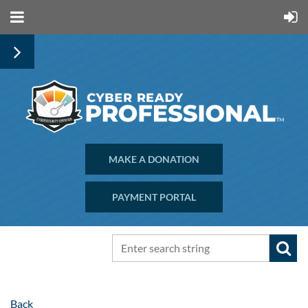
MAKE A DONATION
PAYMENT PORTAL
Back