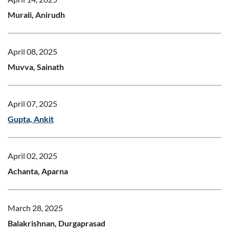
Murali, Anirudh
April 08, 2025
Muvva, Sainath
April 07, 2025
Gupta, Ankit
April 02, 2025
Achanta, Aparna
March 28, 2025
Balakrishnan, Durgaprasad