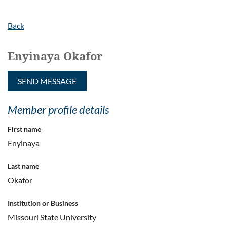
Back
Enyinaya Okafor
Member profile details
First name
Enyinaya
Last name
Okafor
Institution or Business
Missouri State University