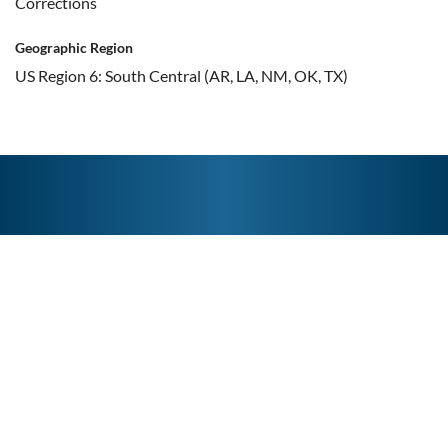
Corrections
Geographic Region
US Region 6: South Central (AR, LA, NM, OK, TX)