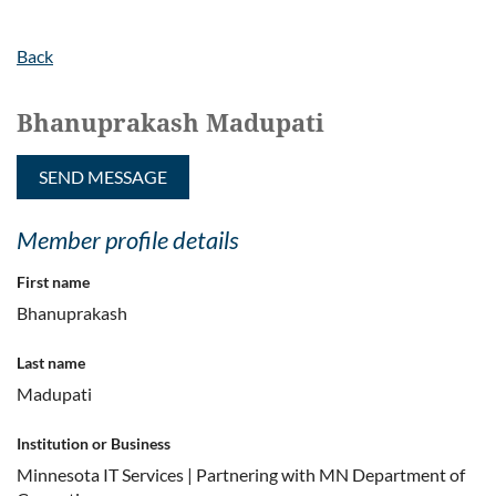
Back
Bhanuprakash Madupati
Member profile details
First name
Bhanuprakash
Last name
Madupati
Institution or Business
Minnesota IT Services | Partnering with MN Department of