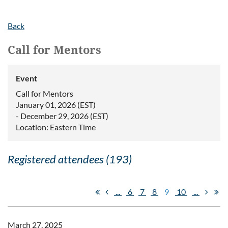
Back
Call for Mentors
Event
Call for Mentors
January 01, 2026 (EST)
- December 29, 2026 (EST)
Location: Eastern Time
Registered attendees (193)
...
6
7
8
9
10
...
March 27, 2025