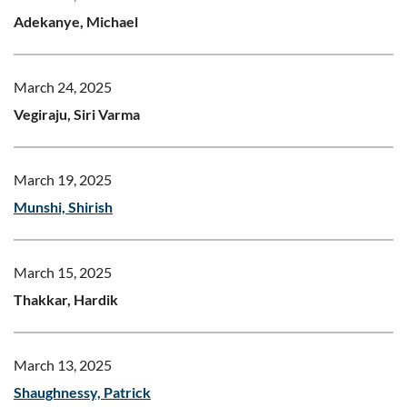
Adekanye, Michael
March 24, 2025
Vegiraju, Siri Varma
March 19, 2025
Munshi, Shirish
March 15, 2025
Thakkar, Hardik
March 13, 2025
Shaughnessy, Patrick