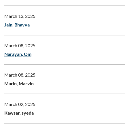
March 13, 2025
Jain, Bhavya
March 08, 2025
Narayan, Om
March 08, 2025
Marin, Marvin
March 02, 2025
Kawsar, syeda