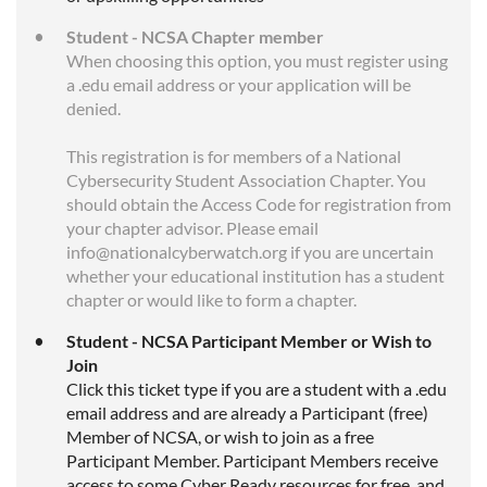
Student - NCSA Chapter member
When choosing this option, you must register using
a .edu email address or your application will be
denied.
This registration is for members of a National
Cybersecurity Student Association Chapter. You
should obtain the Access Code for registration from
your chapter advisor. Please email
info@nationalcyberwatch.org if you are uncertain
whether your educational institution has a student
chapter or would like to form a chapter.
Student - NCSA Participant Member or Wish to
Join
Click this ticket type if you are a student with a .edu
email address and are already a Participant (free)
Member of NCSA, or wish to join as a free
Participant Member. Participant Members receive
access to some Cyber Ready resources for free, and