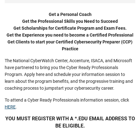
Get a Personal Coach
Get the Professional Skills you Need to Succeed
Get Scholarships for Certificate Program and Exam Fees.
Get the Experience you need to become a Certified Professional
Get Clients to start your Certified Cybersecurity Preparer (CCP)
Practice
The National CyberWatch Center, Accenture, ISACA, and Microsoft
have partnered to bring you the Cyber Ready Professionals
Program. Apply here and schedule your information session to
learn about the program benefits, and the progressive training and
coaching process to jumpstart your cybersecurity career.
To attend a Cyber Ready Professionals information session, click
HERE
.
YOU MUST REGISTER WITH A *.EDU EMAIL ADDRESS TO
BE ELIGIBLE.