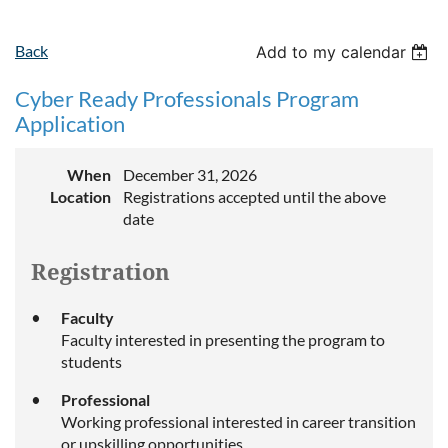
Back
Add to my calendar
Cyber Ready Professionals Program
Application
When
December 31, 2026
Location
Registrations accepted until the above
date
Registration
Faculty
Faculty interested in presenting the program to
students
Professional
Working professional interested in career transition
or upskilling opportunities