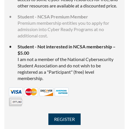
other resources are available at a discounted price.
Student - NCSA Premium Member
Premium membership entitles you to apply for
admission into Cyber Ready Programs at no
additional cost.
Student - Not interested in NCSA membership –
$5.00
I am not a member of the National Cybersecurity
Student Association and do not wish to be
registered as a "Participant" (free) level
membership.