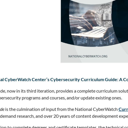
al CyberWatch Center’s Cybersecurity Curriculum Guide: A Com
ide, now in its third iteration, provides a complete curriculum solu
ersecurity programs and courses, and/or update existing ones.
de
is the culmination of input from the National CyberWatch
Curr
demand research, and over 20 years of content development expe
tion to complete degrees and certificate templates, the technical 