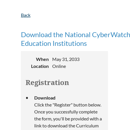
Back
Download the National CyberWatch 
Education Institutions
When
May 31, 2033
Location
Online
Registration
Download
Click the "Register" button below.
Once you successfully complete
the form, you'll be provided with a
link to download the Curriculum