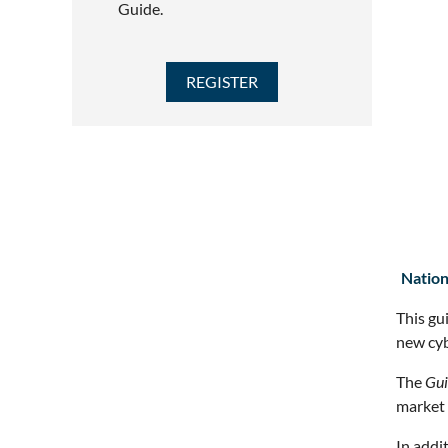
Guide.
Nation
This gu
new cyb
The
Gui
market 
In addi