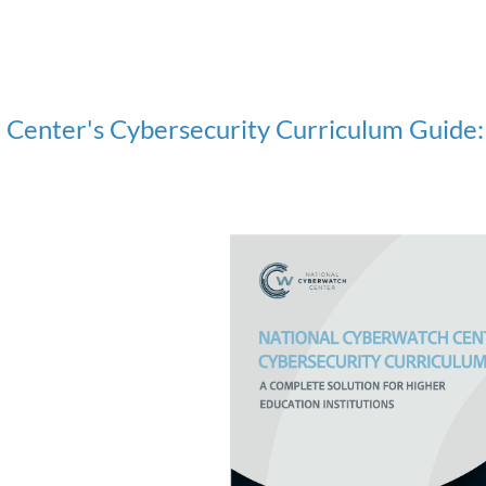
Center's Cybersecurity Curriculum Guide: 