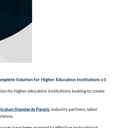
plete Solution for Higher Education Institutions v3
tion for higher education institutions looking to create
iculum Standards Panels
, industry partners, labor
rience.
courses have been mapped to effective instructional