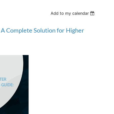
Add to my calendar
A Complete Solution for Higher