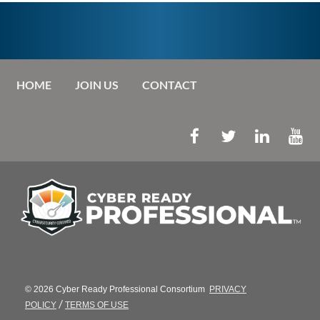
HOME
JOIN US
CONTACT
© 2026 Cyber Ready Professional Consortium
PRIVACY
/
POLICY
TERMS OF USE