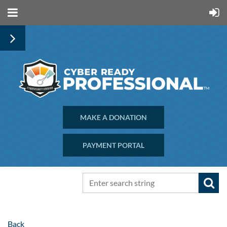
MAKE A DONATION
PAYMENT PORTAL
Back