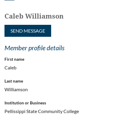
Caleb Williamson
Member profile details
First name
Caleb
Last name
Williamson
Institution or Business
Pellissippi State Community College