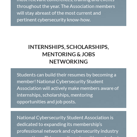
throughout the year. The Association members
will stay abreast of the most current and
pertinent cybersecurity know-how.
INTERNSHIPS, SCHOLARSHIPS,
MENTORING & JOBS
NETWORKING
Students can build their resumes by becoming a
member! National Cybersecurity Student
Association will actively make members aware of
internships, scholarships, mentoring
opportunities and job posts.
National Cybersecurity Student Association is
dedicated to expanding its membership’s
professional network and cybersecurity industry