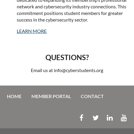
network and cybersecurity industry connections. This
commitment positions student members for greater
success in the cybersecurity sector.
LEARN MORE
QUESTIONS?
Email us at info@cyberstudents.org
HOME
MEMBER PORTAL
CONTACT