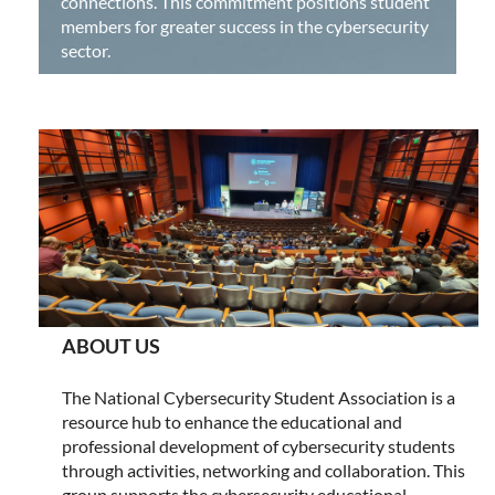
connections. This commitment positions student
members for greater success in the cybersecurity
sector.
ABOUT US
The National Cybersecurity Student Association is a
resource hub to enhance the educational and
professional development of cybersecurity students
through activities, networking and collaboration. This
group supports the cybersecurity educational