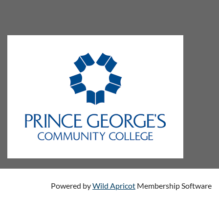
Powered by
Wild Apricot
Membership Software