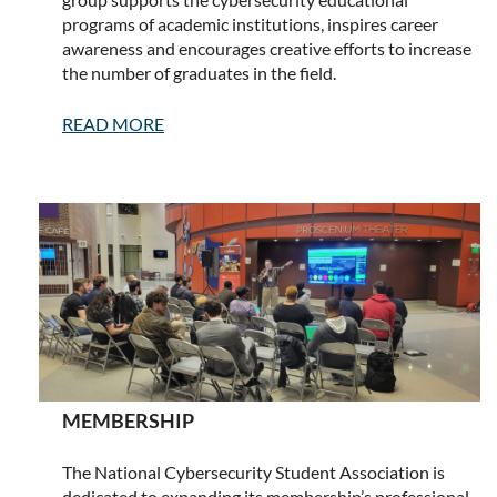
programs of academic institutions, inspires career
awareness and encourages creative efforts to increase
the number of graduates in the field.
READ MORE
MEMBERSHIP
The National Cybersecurity Student Association is
dedicated to expanding its membership’s professional