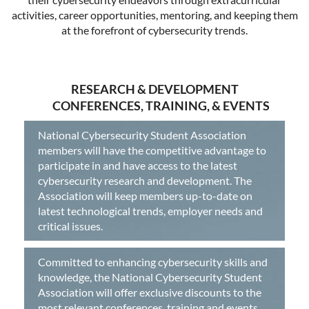
activities, career opportunities, mentoring, and keeping them
at the forefront of cybersecurity trends.
RESEARCH & DEVELOPMENT
CONFERENCES, TRAINING, & EVENTS
National Cybersecurity Student Association
members will have the competitive advantage to
participate in and have access to the latest
cybersecurity research and development. The
Association will keep members up-to-date on
latest technological trends, employer needs and
critical issues.
Committed to enhancing cybersecurity skills and
knowledge, the National Cybersecurity Student
Association will offer exclusive discounts to the
most relevant conferences, training and events