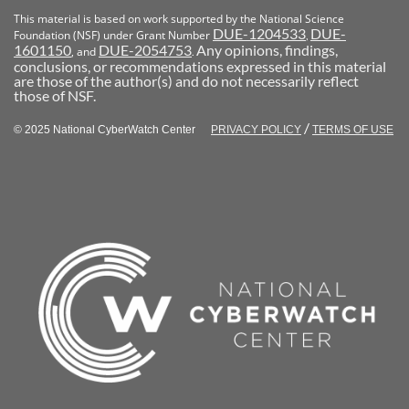
This material is based on work supported by the National Science
DUE-1204533
DUE-
Foundation (NSF) under Grant Number
,
1601150
DUE-2054753
Any opinions, findings,
, and
.
conclusions, or recommendations expressed in this material
are those of the author(s) and do not necessarily reflect
those of NSF.
/
© 2025 National CyberWatch Center
PRIVACY POLICY
TERMS OF USE