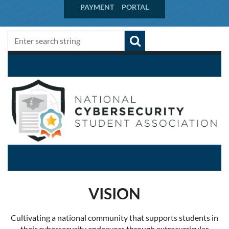
PAYMENT PORTAL
VISION
Cultivating a national community that supports students in
their cybersecurity endeavors through extracurricular