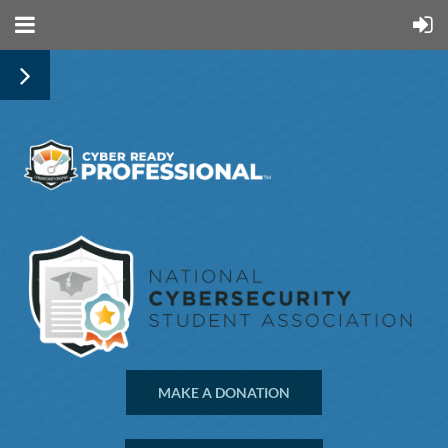
MAKE A DONATION