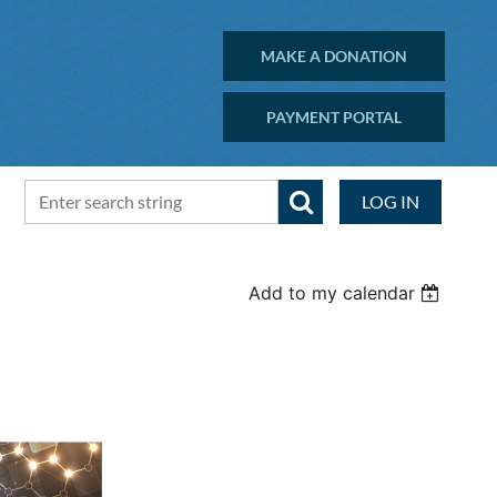
MAKE A DONATION
PAYMENT PORTAL
LOG IN
Add to my calendar