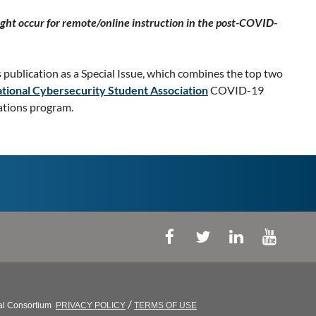
ght occur for remote/online instruction in the post-COVID-
s publication as a Special Issue, which combines the top two
tional Cybersecurity Student Association
COVID-19
vations program.
/
al Consortium
PRIVACY POLICY
TERMS OF USE