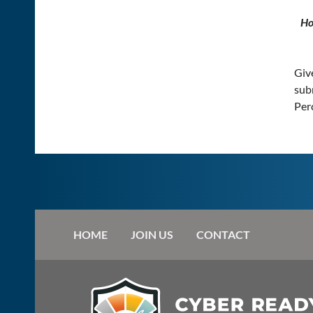
Ho
Give
subm
Perc
HOME
JOIN US
CONTACT