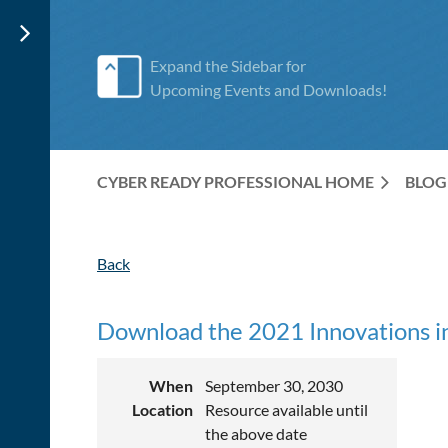
Expand the Sidebar for
Upcoming Events and Downloads!
CYBER READY PROFESSIONAL HOME
BLOG
Back
Download the 2021 Innovations in
When
September 30, 2030
Location
Resource available until
the above date