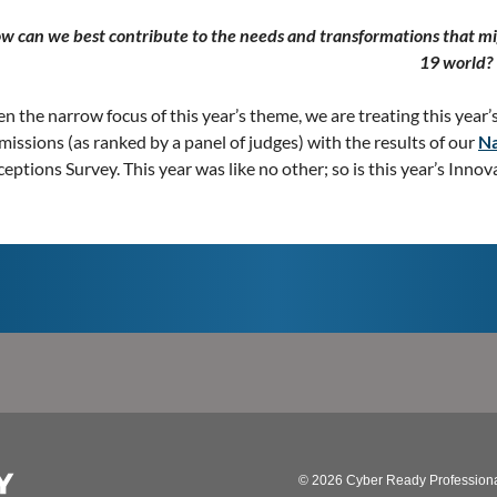
w can we best contribute to the needs and transformations that mi
19 world?
n the narrow focus of this year’s theme, we are treating this year’
issions (as ranked by a panel of judges) with the results of our
Na
eptions Survey. This year was like no other; so is this year’s Inno
© 2026 Cyber Ready Profession