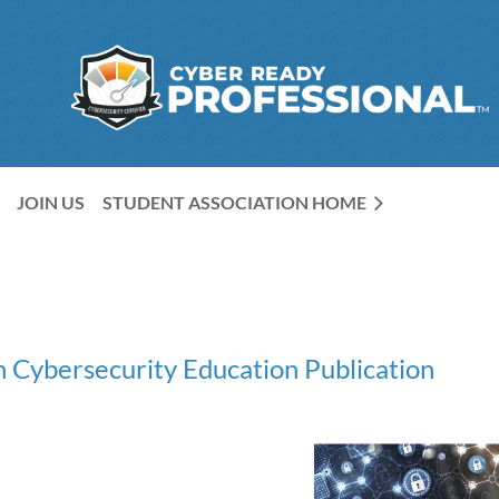
JOIN US
STUDENT ASSOCIATION HOME
 Cybersecurity Education Publication