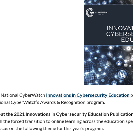
 National CyberWatch
Innovations in Cybersecurity Education
p
ional CyberWatch’s Awards & Recognition program.
ut the 2021 Innovations in Cybersecurity Education Publicatio
h the forced transition to online learning across the education s
ocus on the following theme for this year’s program: