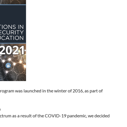
rogram was launched in the winter of 2016, as part of
n
pectrum as a result of the COVID-19 pandemic, we decided