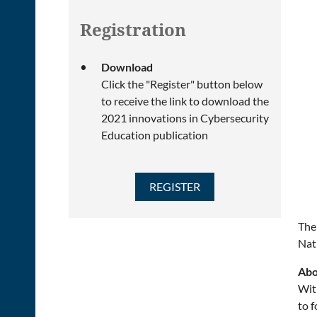
Registration
Download
Click the "Register" button below
to receive the link to download the
2021 innovations in Cybersecurity
Education publication
The
Nat
Abo
Wit
to f