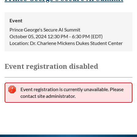
Event
Prince George's Secure AI Summit
October 05, 2024 12:30 PM - 6:30 PM (EDT)
Location: Dr. Charlene Mickens Dukes Student Center
Event registration disabled
Event registration is currently unavailable. Please
contact site administrator.