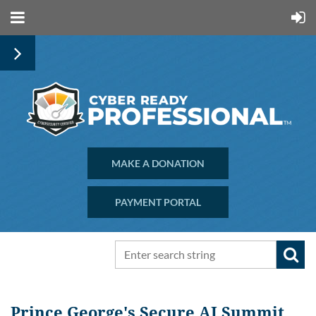
MAKE A DONATION
PAYMENT PORTAL
Prince George's Secure AI Summit