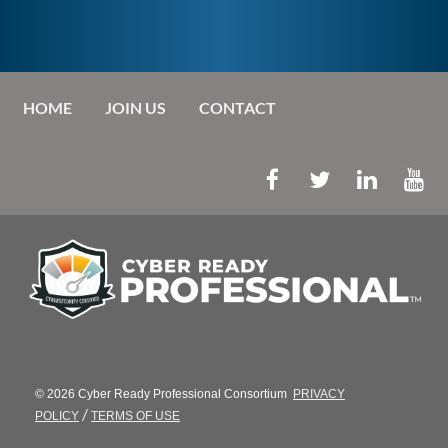
HOME
JOIN US
CONTACT
© 2026 Cyber Ready Professional Consortium
PRIVACY
/
POLICY
TERMS OF USE