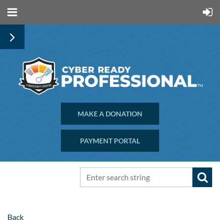
MAKE A DONATION
PAYMENT PORTAL
Back