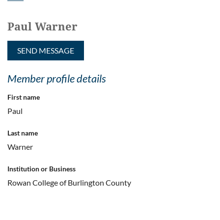
Paul Warner
Member profile details
First name
Paul
Last name
Warner
Institution or Business
Rowan College of Burlington County