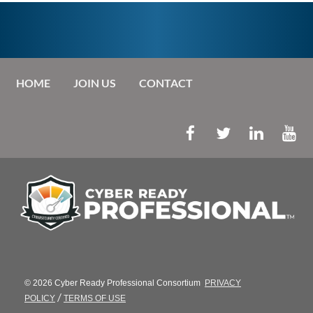
HOME
JOIN US
CONTACT
© 2026 Cyber Ready Professional Consortium
PRIVACY
/
POLICY
TERMS OF USE