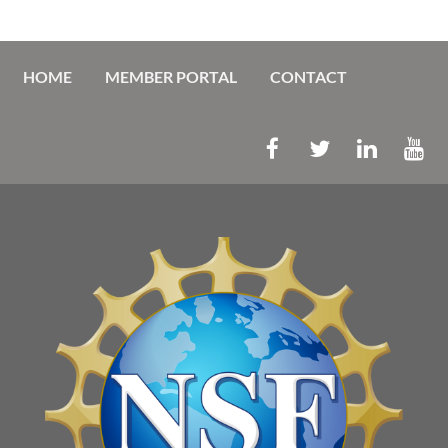
HOME
MEMBER PORTAL
CONTACT