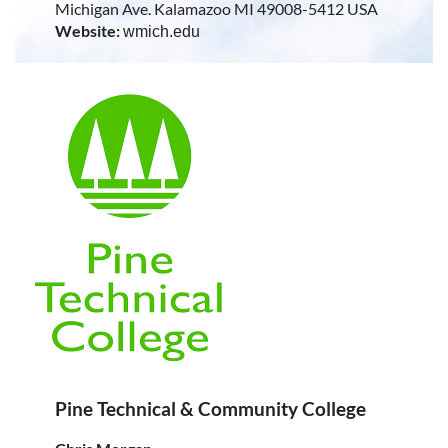
Michigan Ave. Kalamazoo MI 49008-5412 USA
Website:
wmich.edu
Pine Technical & Community College