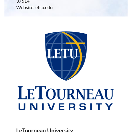
37614.
Website: etsu.edu
LeTourneau University