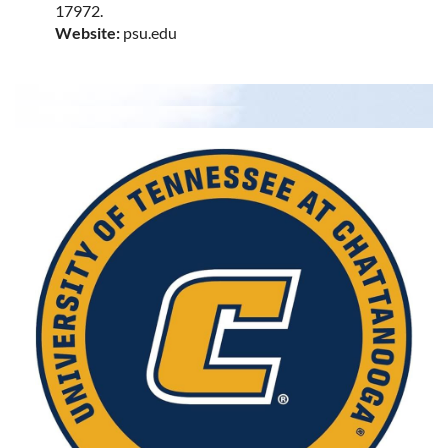
17972.
Website:
psu.edu