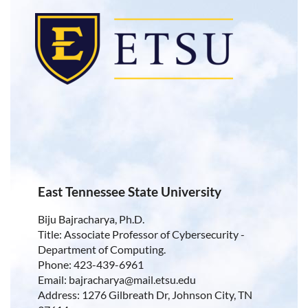
East Tennessee State University
Biju Bajracharya, Ph.D.
Title: Associate Professor of Cybersecurity -
Department of Computing.
Phone: 423-439-6961
Email: bajracharya@mail.etsu.edu
Address: 1276 Gilbreath Dr, Johnson City, TN