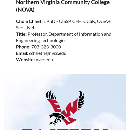
Northern Virginia Community College
(NOVA)
Chola Chhetri
, PhD - CISSP, CEH, CCSK, CySA+,
Sec+, Net+
Title:
Professor, Department of Information and
Engineering Technologies.
Phone:
703-323-3000
Email
: cchhetri@nvcc.edu
Website:
nvcc.edu