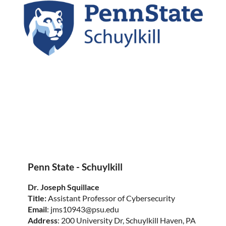
Penn State - Schuylkill
Dr. Joseph Squillace
Title:
Assistant Professor of Cybersecurity
Email
: jms10943@psu.edu
Address
: 200 University Dr, Schuylkill Haven, PA