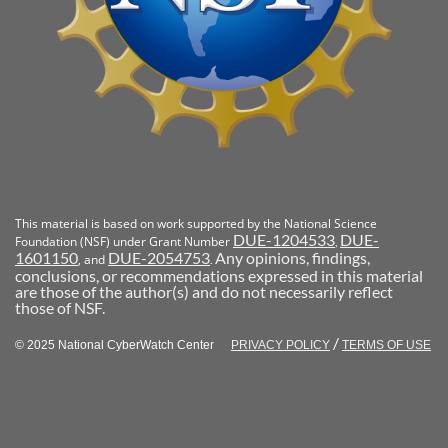
This material is based on work supported by the National Science
DUE-1204533
DUE-
Foundation (NSF) under Grant Number
,
1601150
DUE-2054753
Any opinions, findings,
, and
.
conclusions, or recommendations expressed in this material
are those of the author(s) and do not necessarily reflect
those of NSF.
/
© 2025 National CyberWatch Center
PRIVACY POLICY
TERMS OF USE