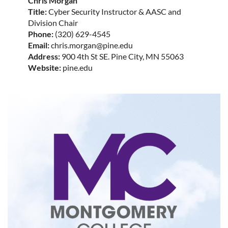
Chris Morgan
Title:
Cyber Security Instructor & AASC and
Division Chair
Phone:
(320) 629-4545
Email:
chris.morgan@pine.edu
Address:
900 4th St SE. Pine City, MN 55063
Website:
pine.edu