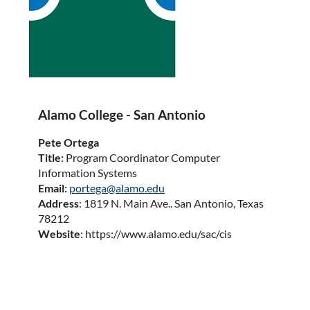
Alamo College - San Antonio
Pete Ortega
Title:
Program Coordinator Computer
Information Systems
Email:
portega@alamo.edu
Address
: 1819 N. Main Ave.. San Antonio, Texas
78212
Website
: https://www.alamo.edu/sac/cis