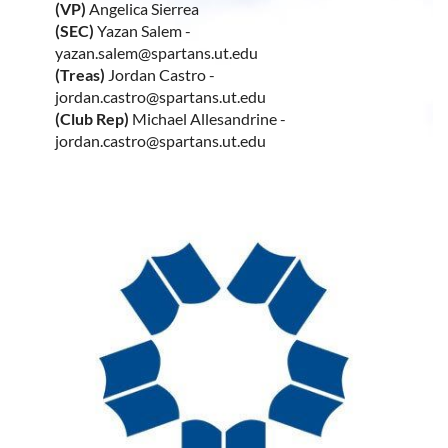
(VP)
Angelica Sierrea
(SEC)
Yazan Salem -
yazan.salem@spartans.ut.edu
(Treas)
Jordan Castro -
jordan.castro@spartans.ut.edu
(Club Rep)
Michael Allesandrine -
jordan.castro@spartans.ut.edu