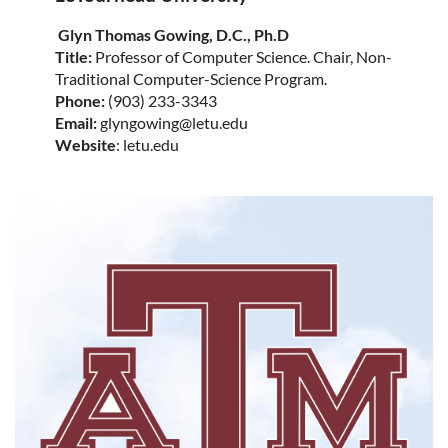
Glyn Thomas Gowing, D.C., Ph.D
Title:
Professor of Computer Science. Chair, Non-
Traditional Computer-Science Program.
Phone:
(903) 233-3343
Email:
glyngowing@letu.edu
Website
: letu.edu