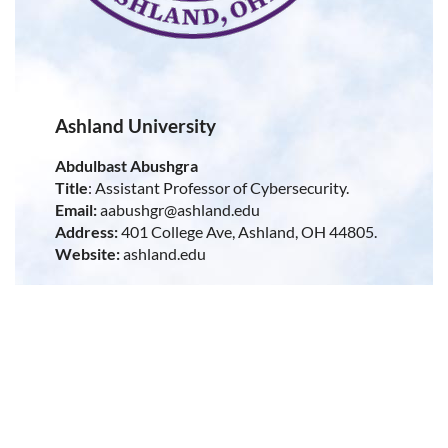
Ashland University
Abdulbast Abushgra
Title
: Assistant Professor of Cybersecurity.
Email:
aabushgr@ashland.edu
Address:
401 College Ave, Ashland, OH 44805.
Website:
ashland.edu