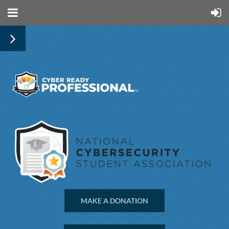
MAKE A DONATION