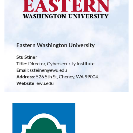
Eastern Washington University
Stu Stiner
Title:
Director, Cybersecurity Institute
Email:
ssteiner@ewu.edu
Address
: 526 5th St, Cheney, WA 99004.
Website
: ewu.edu