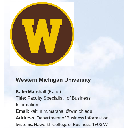
Western Michigan University
Katie Marshall
(Katie)
Title:
Faculty Specialist I of Business
Information
Email:
kaitlin.m.marshall@wmich.edu
Department of Business Information
Address
:
Systems. Haworth College of Business. 1903 W