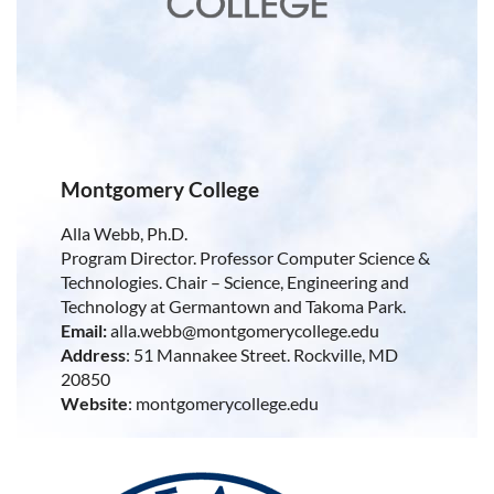
Montgomery College
Alla Webb, Ph.D.
Program Director. Professor Computer Science &
Technologies. Chair – Science, Engineering and
Technology at Germantown and Takoma Park.
Email:
alla.webb@montgomerycollege.edu
Address
: 51 Mannakee Street. Rockville, MD
20850
Website
: montgomerycollege.edu