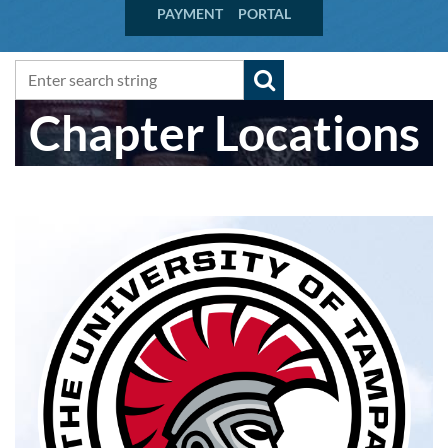
PAYMENT PORTAL
Chapter Locations