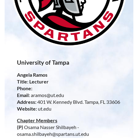
University of Tampa
Angela Ramos
Title: Lecturer
Phone:
Email:
aramos@ut.edu
Address:
401 W. Kennedy Blvd. Tampa, FL 33606
Website:
ut.edu
Chapter Members
(P)
Osama Nasser Shilbayeh -
osama.shilbayeh@spartans.ut.edu