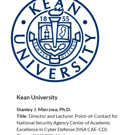
Kean University
Stanley J. Mierzwa, Ph.D.
Title
: Director and Lecturer. Point-of-Contact for
National Security Agency Center of Academic
Excellence in Cyber Defense (NSA CAE-CD).