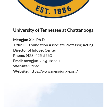
University of Tennessee at Chattanooga
Mengjun Xie, Ph.D
Title:
UC Foundation Associate Professor, Acting
Director of InfoSec Center
Phone:
(423) 425-5863
Email:
mengjun-xie@utc.edu
Website:
utc.edu
Website:
https://www.mengjunxie.org/