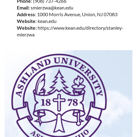
Phone
: (908) 737-4266
Email:
smierzwa@kean.edu
Address
: 1000 Morris Avenue, Union, NJ 07083
Website
: kean.edu
Website:
https://www.kean.edu/directory/stanley-
mierzwa