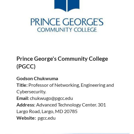
Prince George's Community College
(PGCC)
Godson Chukwuma
Title:
Professor of Networking, Engineering and
Cybersecurity.
Email:
chukwugo@pgcc.edu
Address
: Advanced Technology Center. 301
Largo Road, Largo, MD 20785
Website:
pgcc.edu