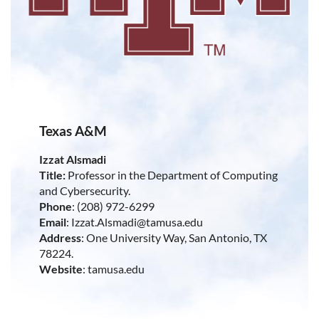
Texas A&M
Izzat Alsmadi
Title:
Professor in the Department of Computing
and Cybersecurity.
Phone
: (208) 972-6299
Email
: Izzat.Alsmadi@tamusa.edu
Address
: One University Way, San Antonio, TX
78224.
Website
: tamusa.edu