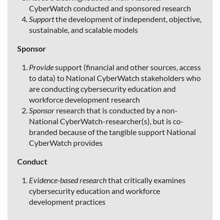
CyberWatch conducted and sponsored research
Support
the development of independent, objective,
sustainable, and scalable models
Sponsor
Provide
support (financial and other sources, access
to data) to National CyberWatch stakeholders who
are conducting cybersecurity education and
workforce development research
Sponsor
research that is conducted by a non-
National CyberWatch-researcher(s), but is co-
branded because of the tangible support National
CyberWatch provides
Conduct
Evidence-based research
that critically examines
cybersecurity education and workforce
development practices