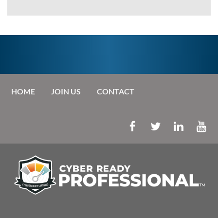
HOME
JOIN US
CONTACT