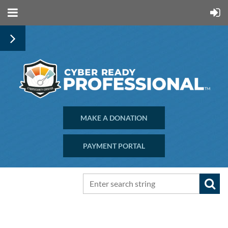
MAKE A DONATION
PAYMENT PORTAL