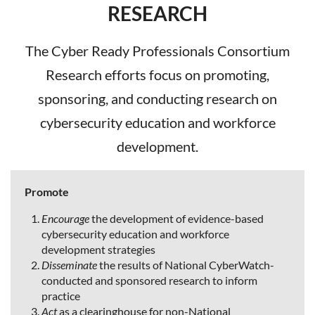
RESEARCH
The Cyber Ready Professionals Consortium
Research efforts focus on promoting,
sponsoring, and conducting research on
cybersecurity education and workforce
development.
Promote
Encourage
the development of evidence-based
cybersecurity education and workforce
development strategies
Disseminate
the results of National CyberWatch-
conducted and sponsored research to inform
practice
Act
as a clearinghouse for non-National