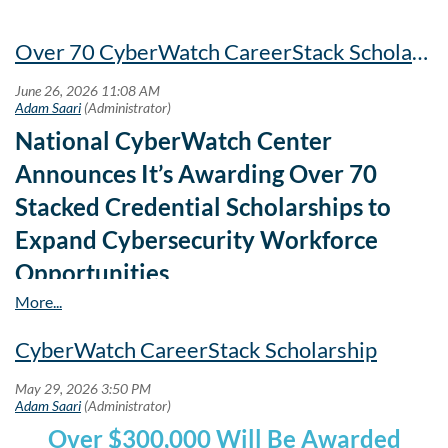
Over 70 CyberWatch CareerStack Scholarships
National CyberWatch Center
Announces It’s Awarding Over 70
Stacked Credential Scholarships to
Expand Cybersecurity Workforce
Opportunities
CyberWatch CareerStack Scholarship
Over $300,000 Will Be Awarded