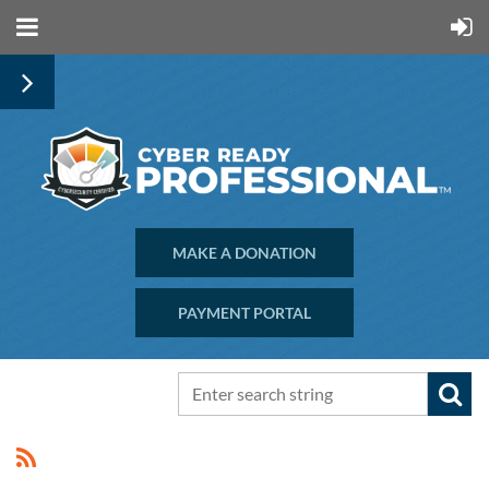
MAKE A DONATION
PAYMENT PORTAL