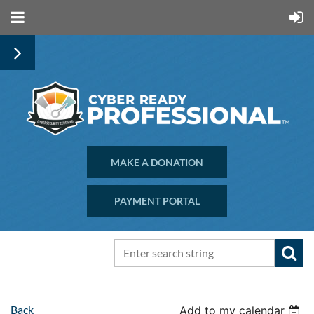
MAKE A DONATION
PAYMENT PORTAL
Back
Add to my calendar