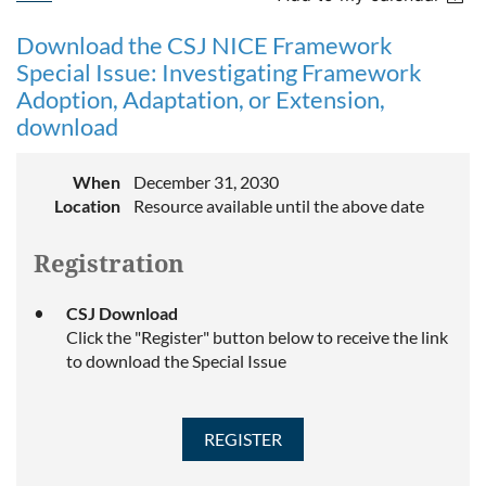
Download the CSJ NICE Framework
Special Issue: Investigating Framework
Adoption, Adaptation, or Extension,
download
When
December 31, 2030
Location
Resource available until the above date
Registration
CSJ Download
Click the "Register" button below to receive the link
to download the Special Issue