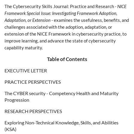
The Cybersecurity Skills Journal: Practice and Research -
NICE
Framework Special Issue: Investigating Framework Adoption,
Adaptation, or Extension
- examines the usefulness, benefits, and
challenges associated with the adoption, adaptation, or
extension of the NICE Framework in cybersecurity practice, to
improve learning, and advance the state of cybersecurity
capability maturity.
Table of Contents
EXECUTIVE LETTER
PRACTICE PERSPECTIVES
The CYBER security - Competency Health and Maturity
Progression
RESEARCH PERSPECTIVES
Exploring Non-Technical Knowledge, Skills, and Abilities
(KSA)