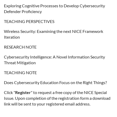
Exploring Cognitive Processes to Develop Cybersecurity
Defender Proficiency
TEACHING PERSPECTIVES
Wireless Security: Examining the next NICE Framework
Iteration
RESEARCH NOTE
Cybersecurity Intelligence: A Novel Information Security
Threat Mitigation
TEACHING NOTE
Does Cybersecurity Education Focus on the Right Things?
Click "
Register
" to request a free copy of the NICE Special
Issue. Upon completion of the registration form a download
link will be sent to your registered email address.