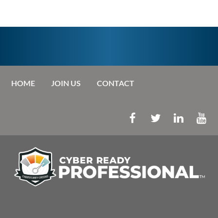
HOME
JOIN US
CONTACT