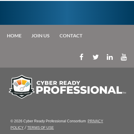
HOME
JOIN US
CONTACT
© 2026 Cyber Ready Professional Consortium
PRIVACY
/
POLICY
TERMS OF USE