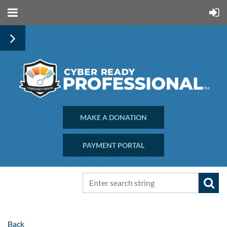
MAKE A DONATION
PAYMENT PORTAL
Back