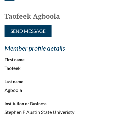
Taofeek Agboola
Member profile details
First name
Taofeek
Last name
Agboola
Institution or Business
Stephen F Austin State Univeristy