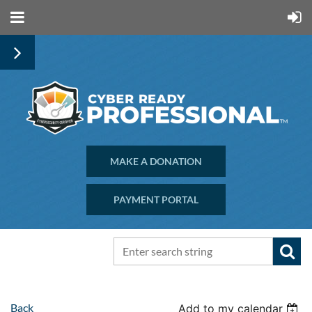
MAKE A DONATION
PAYMENT PORTAL
Back
Add to my calendar