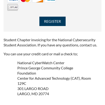
Student Chapter invoicing for the National Cybersecurity
Student Association. If you have any questions, contact us.
You can use your credit card or mail a check to;
National CyberWatch Center
Prince George Community College
Foundation
Center for Advanced Technology (CAT), Room
129C
301 LARGO ROAD
LARGO, MD 20774