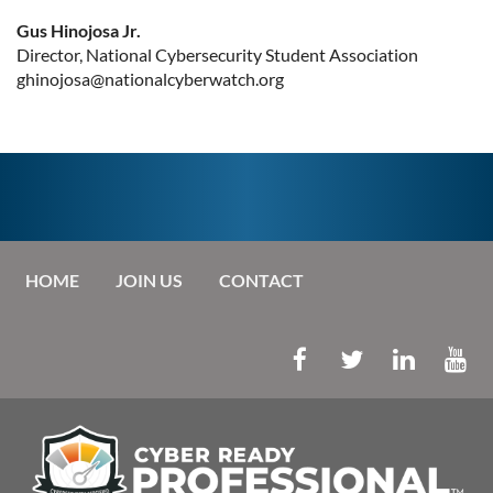
Gus Hinojosa Jr.
Director, National Cybersecurity Student Association
ghinojosa@nationalcyberwatch.org
HOME
JOIN US
CONTACT