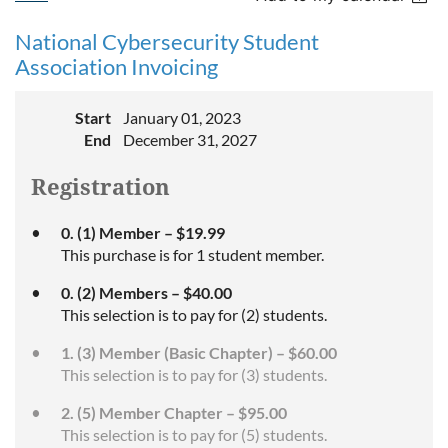
National Cybersecurity Student
Association Invoicing
Start
January 01, 2023
End
December 31, 2027
Registration
0. (1) Member – $19.99
This purchase is for 1 student member.
0. (2) Members – $40.00
This selection is to pay for (2) students.
1. (3) Member (Basic Chapter) – $60.00
This selection is to pay for (3) students.
2. (5) Member Chapter – $95.00
This selection is to pay for (5) students.