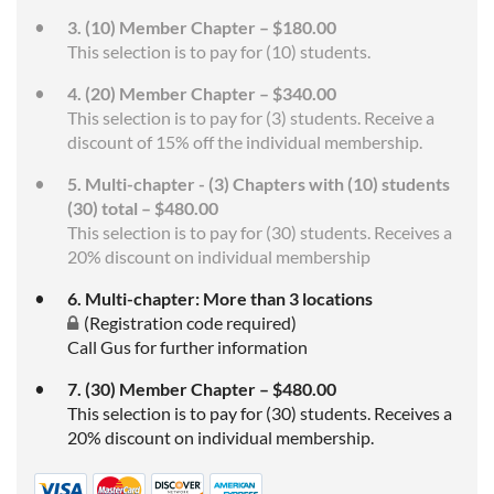
3. (10) Member Chapter – $180.00
This selection is to pay for (10) students.
4. (20) Member Chapter – $340.00
This selection is to pay for (3) students. Receive a
discount of 15% off the individual membership.
5. Multi-chapter - (3) Chapters with (10) students
(30) total – $480.00
This selection is to pay for (30) students. Receives a
20% discount on individual membership
6. Multi-chapter: More than 3 locations
(Registration code required)
Call Gus for further information
7. (30) Member Chapter – $480.00
This selection is to pay for (30) students. Receives a
20% discount on individual membership.