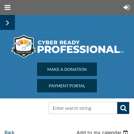
MAKE A DONATION
PAYMENT PORTAL
Back
Add to my calendar