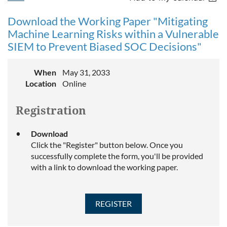
Download the Working Paper "Mitigating
Machine Learning Risks within a Vulnerable
SIEM to Prevent Biased SOC Decisions"
When
May 31, 2033
Location
Online
Registration
Download
Click the "Register" button below. Once you
successfully complete the form, you'll be provided
with a link to download the working paper.