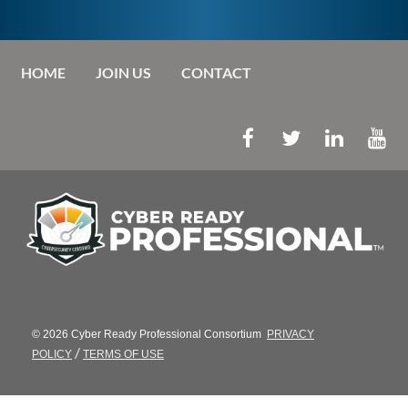
HOME
JOIN US
CONTACT
© 2026 Cyber Ready Professional Consortium
PRIVACY
/
POLICY
TERMS OF USE