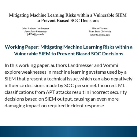
Working Paper: Mitigating Machine Learning Risks within a
Vulnerable SIEM to Prevent Biased SOC Decisions
In this working paper, authors Landmesser and Vommi
explore weaknesses in machine learning systems used by a
SIEM that present a technical issue, which can also negatively
influence decisions made by SOC personnel. Incorrect ML
classifications from APT attacks result in incorrect security
decisions based on SIEM output, causing an even more
damaging impact on required incident response.