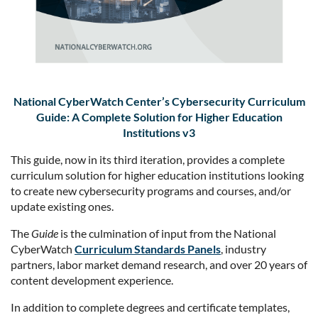
National CyberWatch Center’s Cybersecurity Curriculum
Guide: A Complete Solution for Higher Education
Institutions v3
This guide, now in its third iteration, provides a complete
curriculum solution for higher education institutions looking
to create new cybersecurity programs and courses, and/or
update existing ones.
The
Guide
is the culmination of input from the National
CyberWatch
Curriculum Standards Panels
, industry
partners, labor market demand research, and over 20 years of
content development experience.
In addition to complete degrees and certificate templates,