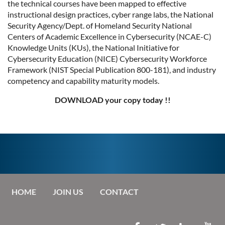
the technical courses have been mapped to effective
instructional design practices, cyber range labs, the National
Security Agency/Dept. of Homeland Security National
Centers of Academic Excellence in Cybersecurity (NCAE-C)
Knowledge Units (KUs), the National Initiative for
Cybersecurity Education (NICE) Cybersecurity Workforce
Framework (NIST Special Publication 800-181), and industry
competency and capability maturity models.
DOWNLOAD your copy today !!
HOME
JOIN US
CONTACT