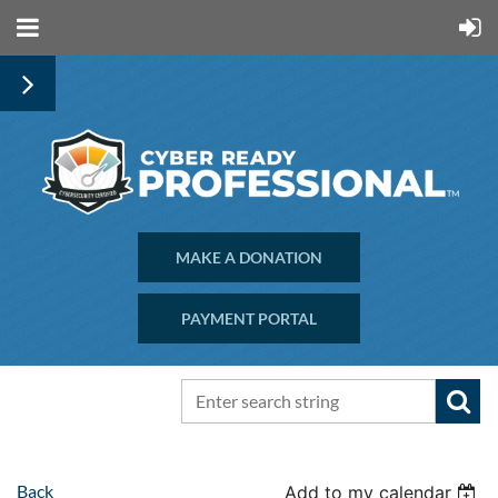
MAKE A DONATION
PAYMENT PORTAL
Back
Add to my calendar