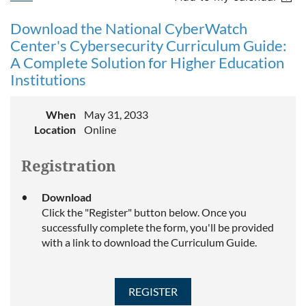
Download the National CyberWatch
Center's Cybersecurity Curriculum Guide:
A Complete Solution for Higher Education
Institutions
When
May 31, 2033
Location
Online
Registration
Download
Click the "Register" button below. Once you
successfully complete the form, you'll be provided
with a link to download the Curriculum Guide.