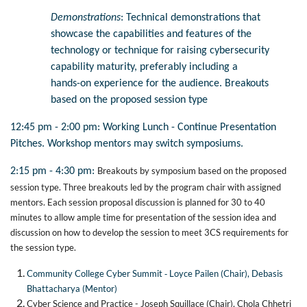
Demonstrations
: Technical demonstrations that
showcase the capabilities and features of the
technology or technique for raising cybersecurity
capability maturity, preferably including a
hands-on experience for the audience.
Breakouts
based on the proposed session type
12:45 pm - 2:00 pm: Working Lunch - Continue Presentation
Pitches. Workshop mentors may switch symposiums.
Breakouts by symposium based on the proposed
2:15 pm - 4:30 pm:
session type. Three breakouts led by the program chair with assigned
mentors. Each session proposal discussion is planned for 30 to 40
minutes to allow ample time for presentation of the session idea and
discussion on how to develop the session to meet 3CS requirements for
the session type.
-
Community College Cyber Summit
Loyce Pailen (Chair), Debasis
Bhattacharya (Mentor)
Cyber Science and Practice - Joseph Squillace (Chair), Chola Chhetri