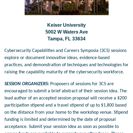
Keiser University
5002 W Waters Ave
Tampa, FL 33634
Cybersecurity Capabilities and Careers Symposia (3CS) sessions
explore or document innovative ideas, evidence-based
practices, and demonstration of techniques and technologies for
raising the capability maturity of the cybersecurity workforce.
SESSION ORGANIZERS
:
Proposers of sessions for 3CS are
encouraged to submit a brief abstract of their session idea.
The
lead author of an accepted session proposal will receive a $200
participation stipend
and a travel stipend of up to $1,800
based
on the distance from your home to the workshop venue. Stipend
funding is limited and determined by the date of proposal
acceptance. Submit your session idea as soon as possible to