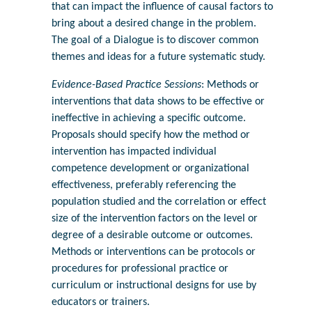
that can impact the influence of causal factors to
bring about a desired change in the problem.
The goal of a Dialogue is to discover common
themes and ideas for a future systematic study.
Evidence-Based Practice Sessions
: Methods or
interventions that data shows to be effective or
ineffective in achieving a specific outcome.
Proposals should specify how the method or
intervention has impacted individual
competence development or organizational
effectiveness, preferably referencing the
population studied and the correlation or effect
size of the intervention factors on the level or
degree of a desirable outcome or outcomes.
Methods or interventions can be protocols or
procedures for professional practice or
curriculum or instructional designs for use by
educators or trainers.