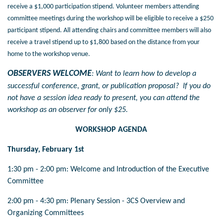
receive a $1,000 participation stipend. Volunteer members attending
committee meetings during the workshop will be eligible to receive a $250
participant stipend. All attending chairs and committee members will also
receive a travel stipend up to $1,800 based on the distance from your
home to the workshop venue.
OBSERVERS WELCOME
: Want to learn how to develop a
successful conference, grant, or publication proposal? If you do
not have a session idea ready to present, you can attend the
workshop as an observer for only $25.
WORKSHOP AGENDA
Thursday, February 1st
1:30 pm - 2:00 pm: Welcome and Introduction of the Executive
Committee
2:00 pm - 4:30 pm: Plenary Session - 3CS Overview and
Organizing Committees