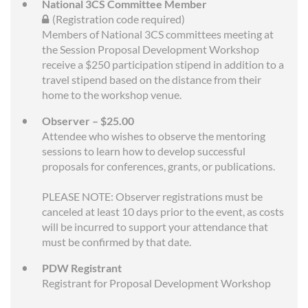
National 3CS Committee Member
(Registration code required)
Members of National 3CS committees meeting at
the Session Proposal Development Workshop
receive a $250 participation stipend in addition to a
travel stipend based on the distance from their
home to the workshop venue.
Observer – $25.00
Attendee who wishes to observe the mentoring
sessions to learn how to develop successful
proposals for conferences, grants, or publications.
PLEASE NOTE: Observer registrations must be
canceled at least 10 days prior to the event, as costs
will be incurred to support your attendance that
must be confirmed by that date.
PDW Registrant
Registrant for Proposal Development Workshop