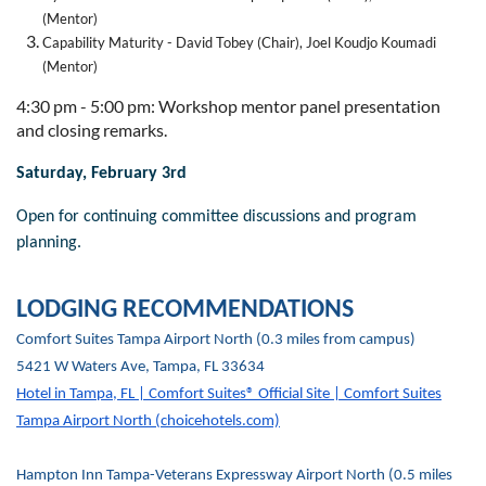
(Mentor)
Capability Maturity - David Tobey (Chair), Joel Koudjo Koumadi
(Mentor)
4:30 pm - 5:00 pm: Workshop mentor panel presentation
and closing remarks.
Saturday, February 3rd
Open for continuing committee discussions and program
planning.
LODGING RECOMMENDATIONS
Comfort Suites Tampa Airport North (0.3 miles from campus)
5421 W Waters Ave, Tampa, FL 33634
Hotel in Tampa, FL | Comfort Suites® Official Site | Comfort Suites
Tampa Airport North (choicehotels.com)
Hampton Inn Tampa-Veterans Expressway Airport North (0.5 miles