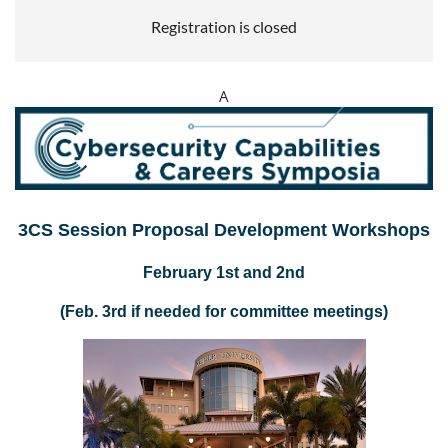
Registration is closed
A
3CS
Session
Proposal Development Workshops
February 1st and 2nd
(Feb. 3rd if needed for committee meetings)