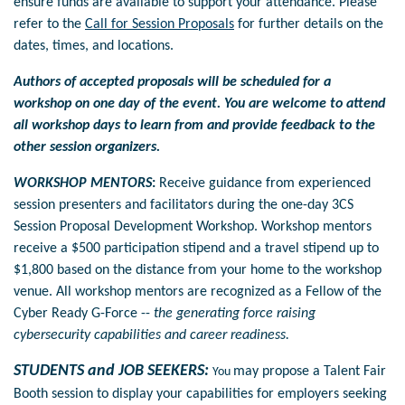
ensure funds are available to support your attendance.
Please
refer to the
Call for Session Proposals
for further details on the
dates, times, and locations.
Authors of accepted proposals will be scheduled for a
workshop on one day of the event. You are welcome to attend
all workshop days to learn from and provide feedback to the
other session organizers.
WORKSHOP MENTORS
:
Receive guidance from experienced
session presenters and facilitators during the one-day 3CS
Session Proposal Development Workshop. Workshop mentors
receive a $500 participation stipend and a travel stipend up to
$1,800 based on the distance from your home to the workshop
venue.
All workshop mentors are recognized as a Fellow of the
Cyber Ready G-Force --
the generating force raising
cybersecurity capabilities and career readiness.
STUDENTS and JOB SEEKERS:
may propose a Talent Fair
You
Booth session to display your capabilities for employers seeking