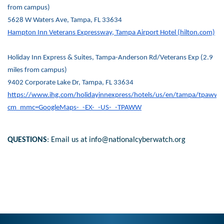
from campus)
5628 W Waters Ave, Tampa, FL 33634
Hampton Inn Veterans Expressway, Tampa Airport Hotel (hilton.com)
Holiday Inn Express & Suites, Tampa-Anderson Rd/Veterans Exp (2.9
miles from campus)
9402 Corporate Lake Dr, Tampa, FL 33634
https://www.ihg.com/holidayinnexpress/hotels/us/en/tampa/tpaww/h
cm_mmc=GoogleMaps-_-EX-_-US-_-TPAWW
QUESTIONS
: Email us at info@nationalcyberwatch.org