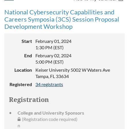
National Cybersecurity Capabilities and
Careers Symposia (3CS) Session Proposal
Development Workshop
Start
February 01, 2024
1:30 PM (EST)
End
February 02, 2024
5:00 PM (EST)
Location
Keiser University 5002 W Waters Ave
Tampa, FL 33634
Registered
34 registrants
Registration
College and University Sponsors
(Registration code required)
n