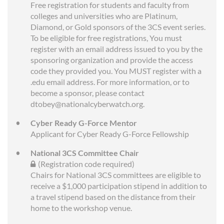
Free registration for students and faculty from
colleges and universities who are Platinum,
Diamond, or Gold sponsors of the 3CS event series.
To be eligible for free registrations, You must
register with an email address issued to you by the
sponsoring organization and provide the access
code they provided you. You MUST register with a
.edu email address. For more information, or to
become a sponsor, please contact
dtobey@nationalcyberwatch.org.
Cyber Ready G-Force Mentor
Applicant for Cyber Ready G-Force Fellowship
National 3CS Committee Chair
(Registration code required)
Chairs for National 3CS committees are eligible to
receive a $1,000 participation stipend in addition to
a travel stipend based on the distance from their
home to the workshop venue.