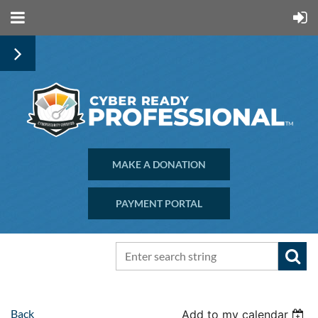
MAKE A DONATION
PAYMENT PORTAL
Back
Add to my calendar