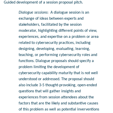
Guided development of a session proposal pitch.
Dialogue sessions
: A dialogue session is an
exchange of ideas between experts and
stakeholders, facilitated by the session
moderator, highlighting different points of view,
experiences, and expertise on a problem or area
related to cybersecurity practices, including
designing, developing, evaluating, learning,
teaching, or performing cybersecurity roles and
functions. Dialogue proposals should specify a
problem limiting the development of
cybersecurity capability maturity that is not well
understood or addressed. The proposal should
also include 3-5 thought-provoking, open-ended
questions that will gather insights and
experiences from session attendees about the
factors that are the likely and substantive causes
of this problem as well as potential inverventions