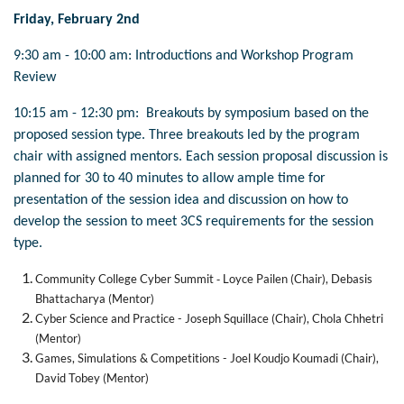
Friday, February 2nd
9:30 am - 10:00 am:
Introductions and Workshop Program
Review
10:15 am - 12:30 pm: Breakouts by symposium based on the
proposed session type. Three breakouts led by the program
chair with assigned mentors. Each session proposal discussion is
planned for 30 to 40 minutes to allow ample time for
presentation of the session idea and discussion on how to
develop the session to meet 3CS requirements for the session
type.
-
Community College Cyber Summit
Loyce Pailen (Chair), Debasis
Bhattacharya (Mentor)
Cyber Science and Practice - Joseph Squillace (Chair), Chola Chhetri
(Mentor)
Games, Simulations & Competitions - Joel Koudjo Koumadi (Chair),
David Tobey (Mentor)