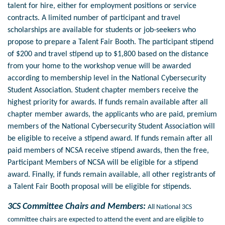
talent for hire, either for employment positions or service
contracts. A limited number of participant and travel
scholarships are available for students or job-seekers who
propose to prepare a Talent Fair Booth. The participant stipend
of $200 and travel stipend up to $1,800 based on the distance
from your home to the workshop venue will be awarded
according to membership level in the National Cybersecurity
Student Association. Student chapter members receive the
highest priority for awards. If funds remain available after all
chapter member awards, the applicants who are paid, premium
members of the National Cybersecurity Student Association will
be eligible to receive a stipend award. If funds remain after all
paid members of NCSA receive stipend awards, then the free,
Participant Members of NCSA will be eligible for a stipend
award. Finally, if funds remain available, all other registrants of
a Talent Fair Booth proposal will be eligible for stipends.
3CS Committee Chairs and Members:
All National 3CS
committee chairs are expected to attend the event and are eligible to