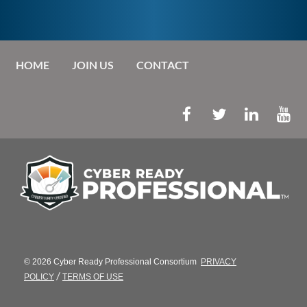
HOME
JOIN US
CONTACT
© 2026 Cyber Ready Professional Consortium
PRIVACY
/
POLICY
TERMS OF USE