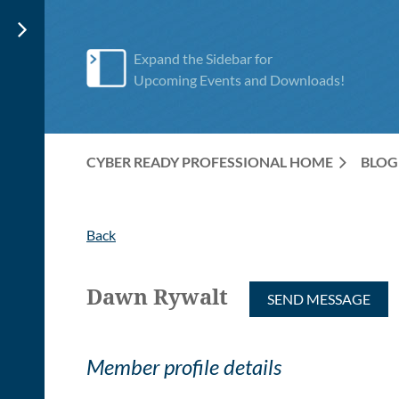
Expand the Sidebar for
Upcoming Events and Downloads!
CYBER READY PROFESSIONAL HOME
BLOG
Back
Dawn Rywalt
Member profile details