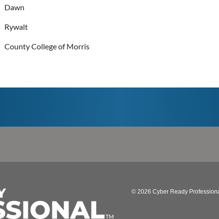
Dawn
Rywalt
County College of Morris
© 2026 Cyber Ready Profession