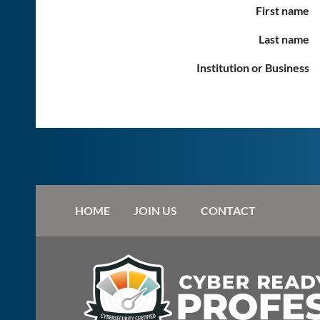
First name
Last name
Institution or Business
HOME
JOIN US
CONTACT