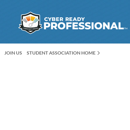
JOIN US
STUDENT ASSOCIATION HOME