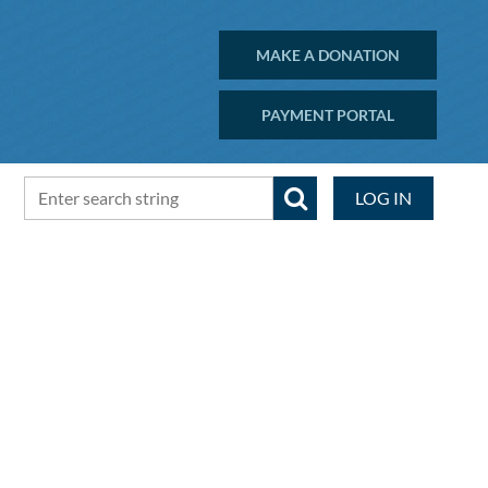
MAKE A DONATION
PAYMENT PORTAL
LOG IN