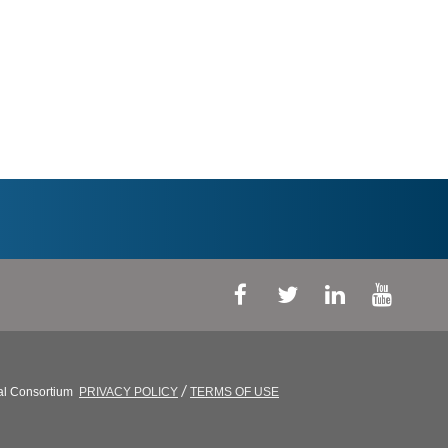
/
al Consortium
PRIVACY POLICY
TERMS OF USE