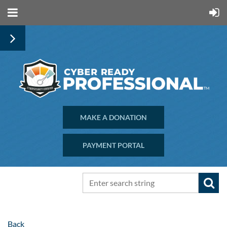
MAKE A DONATION
PAYMENT PORTAL
Back