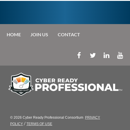
HOME
JOIN US
CONTACT
© 2026 Cyber Ready Professional Consortium
PRIVACY
/
POLICY
TERMS OF USE