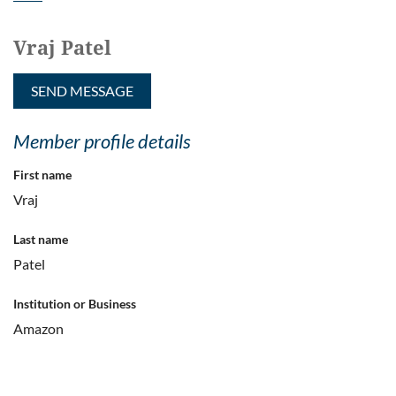
Vraj Patel
Member profile details
First name
Vraj
Last name
Patel
Institution or Business
Amazon