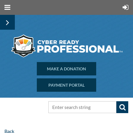
MAKE A DONATION
PAYMENT PORTAL
Back