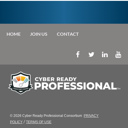
HOME
JOIN US
CONTACT
© 2026 Cyber Ready Professional Consortium
PRIVACY
/
POLICY
TERMS OF USE