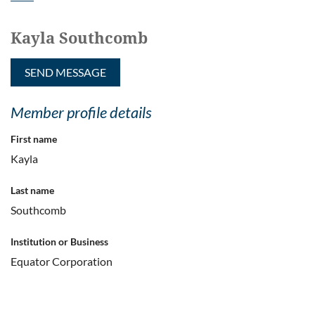
Kayla Southcomb
Member profile details
First name
Kayla
Last name
Southcomb
Institution or Business
Equator Corporation